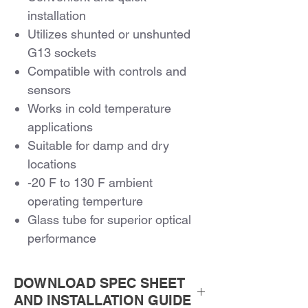
installation
Utilizes shunted or unshunted
G13 sockets
Compatible with controls and
sensors
Works in cold temperature
applications
Suitable for damp and dry
locations
-20 F to 130 F ambient
operating temperture
Glass tube for superior optical
performance
Continuous Dimming to 10%
5 Year Warranty
DOWNLOAD SPEC SHEET
AND INSTALLATION GUIDE