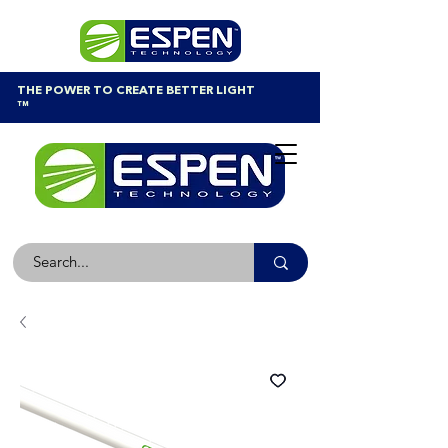
THE POWER TO CREATE BETTER LIGHT
™