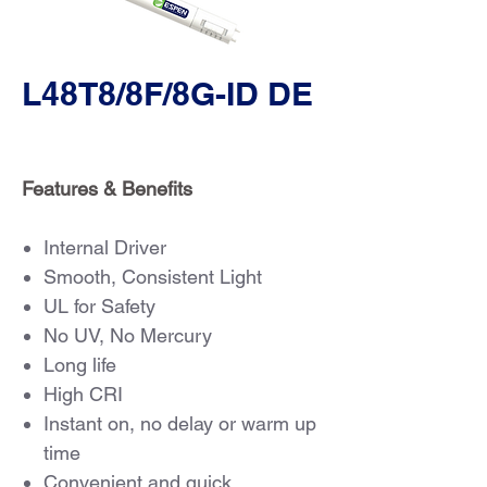
L48T8/8F/8G-ID DE
Features & Benefits
Internal Driver
Smooth, Consistent Light
UL for Safety
No UV, No Mercury
Long life
High CRI
Instant on, no delay or warm up
time
Convenient and quick