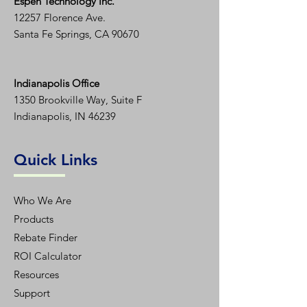
Espen T
echnology Inc.
12257 Florence Ave.
Santa Fe Springs, CA 90670
Indianapolis Office
1350
Brookville Way, Suite F
Indianapolis, IN 46239
Quick Links
Who We Are
Products
Rebate Finder
ROI Calculator
Resources
Support