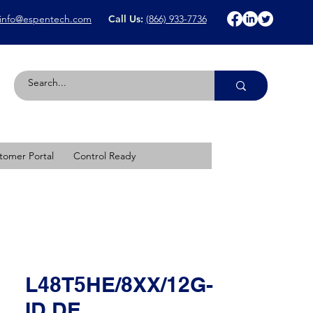
info@espentech.com
Call Us:
(866) 933-7736
tomer Portal
Control Ready
L48T5HE/8XX/12G-
ID DE