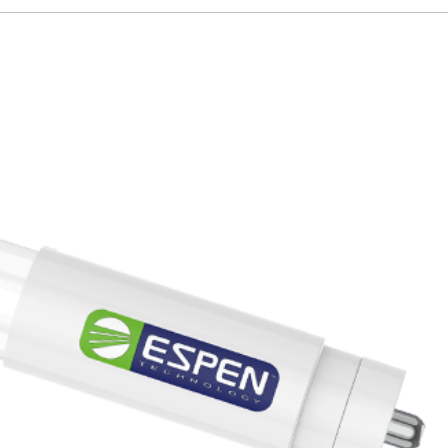
82
150lm/W
0.9
T5
PLY4U7CRGPLG
E
L48T5HE/835/12G-ID DE
48inch