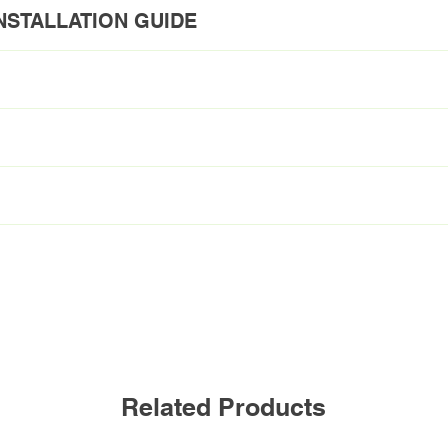
NSTALLATION GUIDE
E
y
L48T5HE/830/12G-ID DE
48inch
12W
120-277V
3000K
Related Products
1800lm