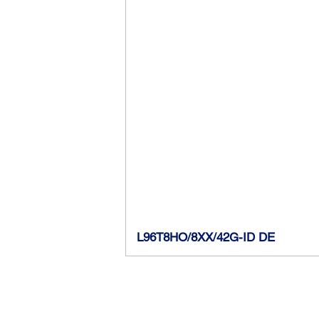
Lamp Wattage
Input Voltage
CCT
Initial Lumens
CRI
Efficacy
Power Factor
L96T8HO/8XX/42G-ID DE
Lamp Diameter
DLC Product ID