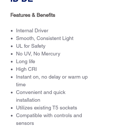
Features & Benefits
Internal Driver
Smooth, Consistent Light
UL for Safety
No UV, No Mercury
Long life
High CRI
Instant on, no delay or warm up
time
Convenient and quick
installation
Utilizes existing T5 sockets
Compatible with controls and
sensors