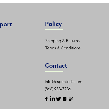
Policy
port
Shipping & Returns
Terms & Conditions
Contact
info@espentech.com
(866) 933-7736