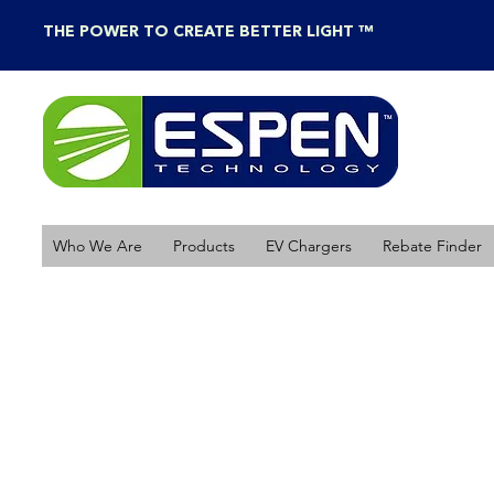
THE POWER TO CREATE BETTER LIGHT ™
Who We Are
Products
EV Chargers
Rebate Finder