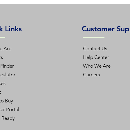
E
k Links
Customer Sup
L48T5HE/840/12G-ID DE
e Are
Contact Us
ts
Help Center
48inch
Finder
Who We Are
12W
culator
Careers
ces
120-277V
t
to Buy
4000K
er Portal
1800lm
l Ready
82