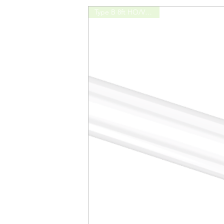
Type B 8ft HO/VHO 42W
CRI
Efficacy
Power Factor
Lamp Diameter
DLC Product ID
Remarks
Order Code1: L48T5HE/835/12G-ID D
Model No
Length