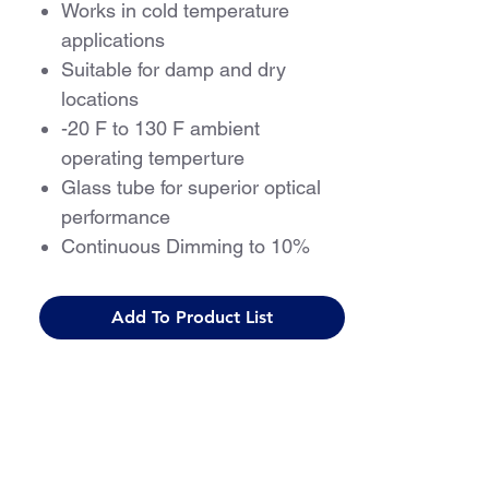
Works in cold temperature
applications
Suitable for damp and dry
locations
-20 F to 130 F ambient
operating temperture
Glass tube for superior optical
performance
Continuous Dimming to 10%
5 Year Warranty
Add To Product List