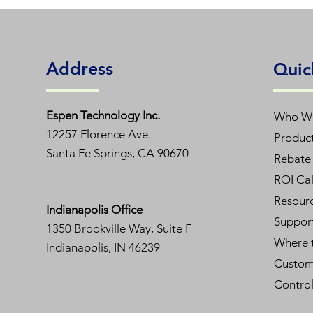
Remarks
Address
Order Code1: L48T5HE/840/12G-ID D
Quic
Model No
Espen T
echnology Inc.
Who W
12257 Florence Ave.
Produc
Length
Santa Fe Springs, CA 90670
Rebate 
Lamp Wattage
ROI Cal
Resour
Indianapolis Office
Input Voltage
Suppor
1350
Brookville Way, Suite F
Where 
CCT
Indianapolis, IN 46239
Custom
Initial Lumens
Contro
CRI