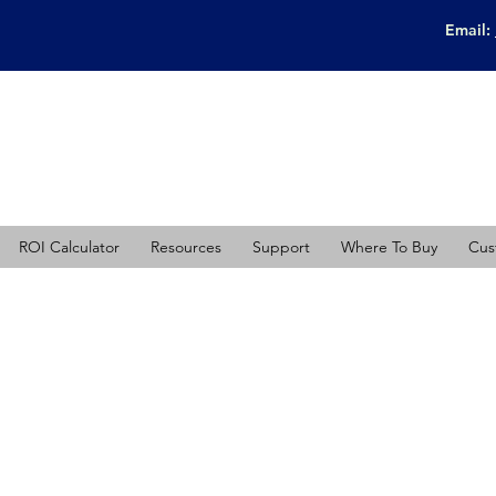
Email:
ROI Calculator
Resources
Support
Where To Buy
Cus