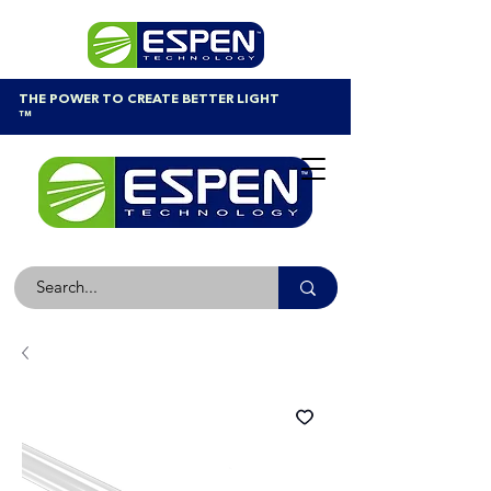
THE POWER TO CREATE BETTER LIGHT
™