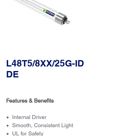
L48T5/8XX/25G-ID
DE
Features & Benefits
Internal Driver
Smooth, Consistent Light
UL for Safety