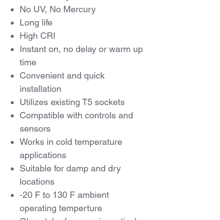
No UV, No Mercury
Long life
High CRI
Instant on, no delay or warm up
time
Convenient and quick
installation
Utilizes existing T5 sockets
Compatible with controls and
sensors
Works in cold temperature
applications
Suitable for damp and dry
locations
-20 F to 130 F ambient
operating temperture