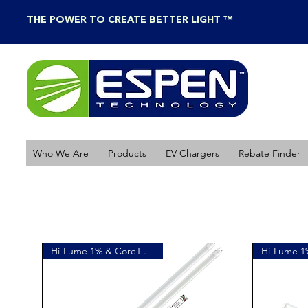
THE POWER TO CREATE BETTER LIGHT ™
Who We Are
Products
EV Chargers
Rebate Finder
Hi-Lume 1% & CoreTech Linear