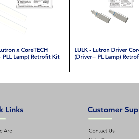
Lutron x CoreTECH
LULK - Lutron Driver Co
+ PLL Lamp) Retrofit Kit
(Driver+ PL Lamp) Retrofi
k Links
Customer Sup
e Are
Contact Us