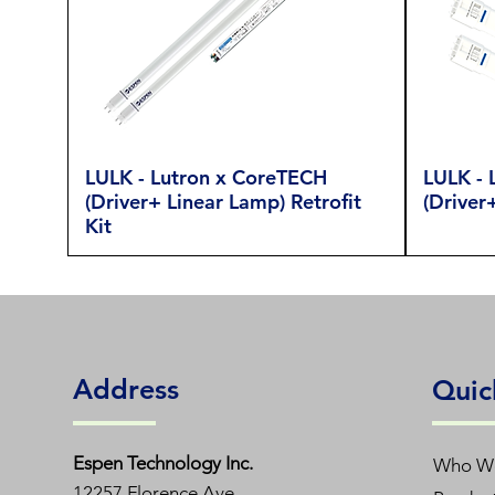
LULK - Lutron x CoreTECH
LULK - 
(Driver+ Linear Lamp) Retrofit
(Driver
Kit
Address
Quic
Espen T
echnology Inc.
Who W
12257 Florence Ave.