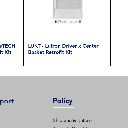
reTECH
LUKT - Lutron Driver x Center
t Kit
Basket Retrofit Kit
Policy
port
Shipping & Returns