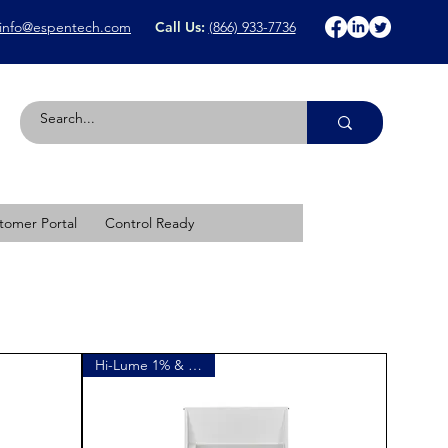
info@espentech.com
Call Us:
(866) 933-7736
tomer Portal
Control Ready
Hi-Lume 1% & versaKit