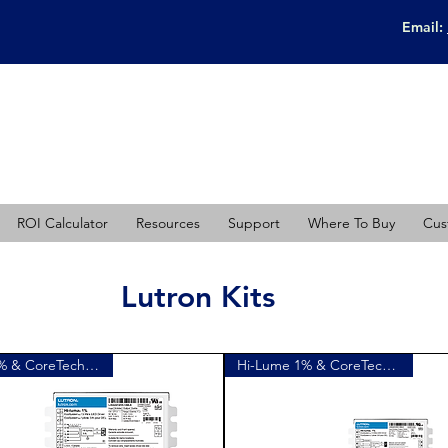
Email:
ROI Calculator
Resources
Support
Where To Buy
Cus
Lutron Kits
Hi-Lume 1% & CoreTech PLL Lamp
Hi-Lume 1% & CoreTech PL Lamp