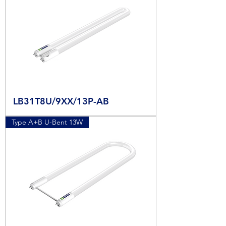
LB31T8U/9XX/13P-AB
Type A+B U-Bent 13W