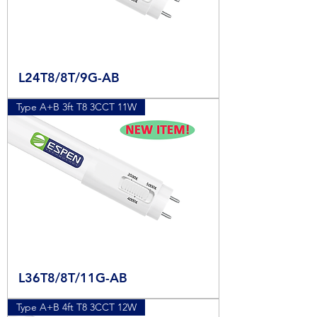
L24T8/8T/9G-AB
Type A+B 3ft T8 3CCT 11W
L36T8/8T/11G-AB
Type A+B 4ft T8 3CCT 12W