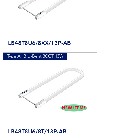
LB48T8U6/8XX/13P-AB
Type A+B U-Bent 3CCT 13W
LB48T8U6/8T/13P-AB