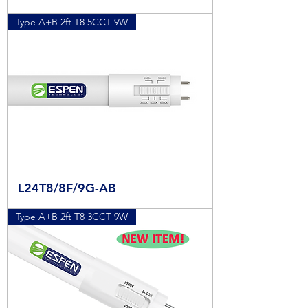
Type A+B 2ft T8 5CCT 9W
L24T8/8F/9G-AB
Type A+B 2ft T8 3CCT 9W