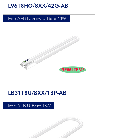
L96T8HO/8XX/42G-AB
Type A+B Narrow U-Bent 13W
LB31T8U/8XX/13P-AB
Type A+B U-Bent 13W