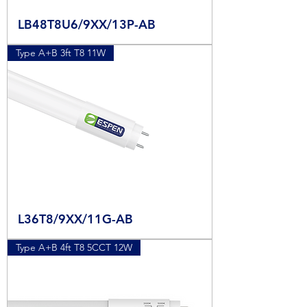
LB48T8U6/9XX/13P-AB
Type A+B 3ft T8 11W
L36T8/9XX/11G-AB
Type A+B 4ft T8 5CCT 12W