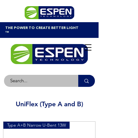
THE POWER TO CREATE BETTER LIGHT
™
UniFlex (Type A and B)
Type A+B Narrow U-Bent 13W