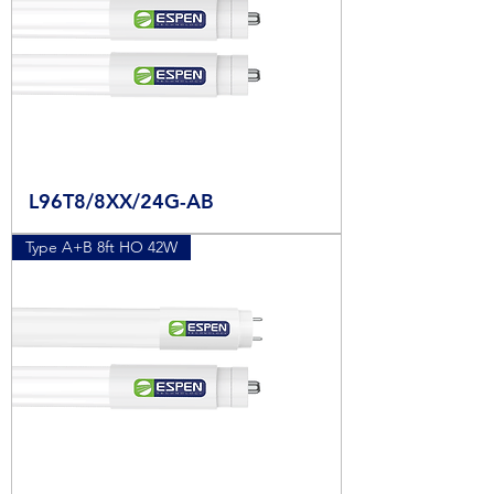
L96T8/8XX/24G-AB
Type A+B 8ft HO 42W