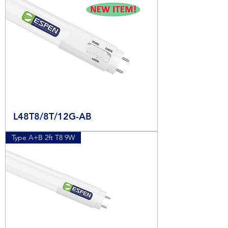
L48T8/8T/12G-AB
Type A+B 2ft T8 9W