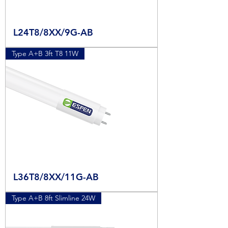
L24T8/8XX/9G-AB
Type A+B 3ft T8 11W
L36T8/8XX/11G-AB
Type A+B 8ft Slimline 24W