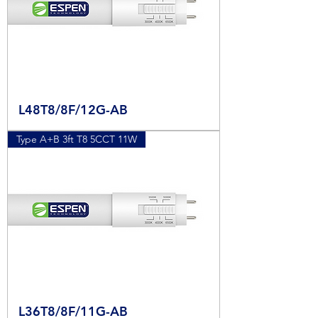
L48T8/8F/12G-AB
Type A+B 3ft T8 5CCT 11W
L36T8/8F/11G-AB