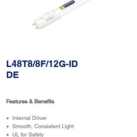
L48T8/8F/12G-ID
DE
Features & Benefits
Internal Driver
Smooth, Consistent Light
UL for Safety