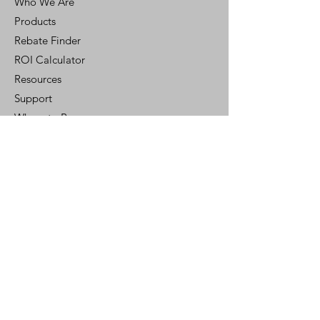
Who We Are
Products
Rebate Finder
ROI Calculator
Resources
Support
Where to Buy
Customer Portal
Control Ready
Customer Support
Contact Us
Help Center
Who We Are
Careers