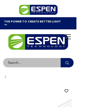
THE POWER TO CREATE BETTER LIGHT
™