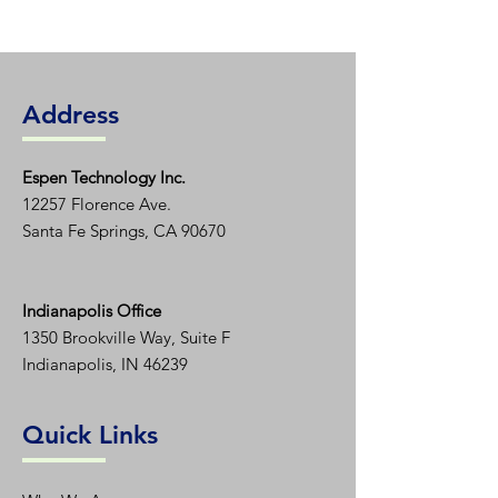
Address
Espen T
echnology Inc.
12257 Florence Ave.
Santa Fe Springs, CA 90670
Indianapolis Office
1350
Brookville Way, Suite F
Indianapolis, IN 46239
Quick Links