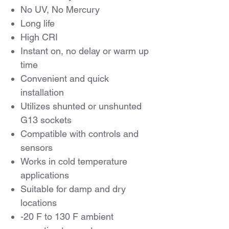
No UV, No Mercury
Long life
High CRI
Instant on, no delay or warm up
time
Convenient and quick
installation
Utilizes shunted or unshunted
G13 sockets
Compatible with controls and
sensors
Works in cold temperature
applications
Suitable for damp and dry
locations
-20 F to 130 F ambient