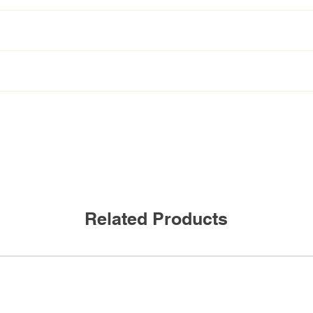
T8/950/11G-XT
L36T8/950/11G-XT
 4000K 5000K
C
mA
300mA
NBF
11W
Related Products
0Lumen
1600Lumen
155
90