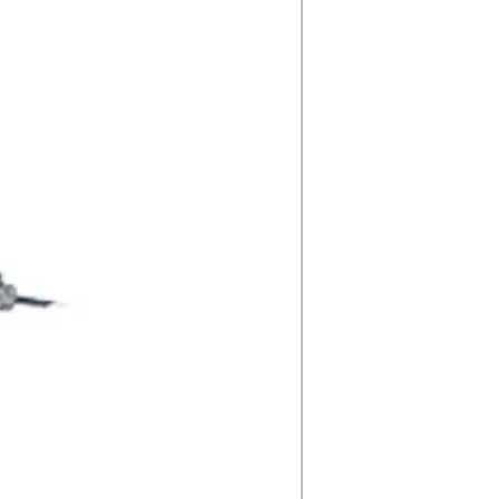
5000K
P19ZPA78