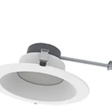
0K
5000K
N/A