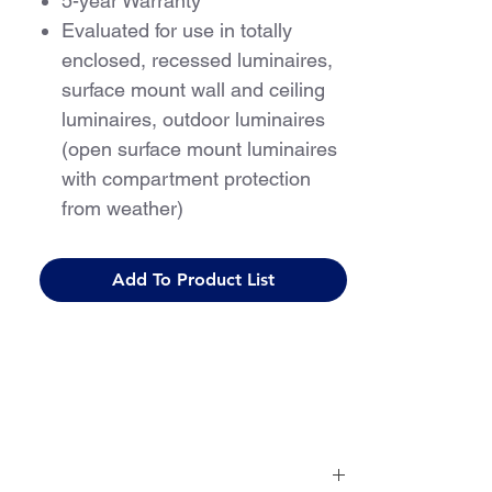
5-year Warranty
Evaluated for use in totally
enclosed, recessed luminaires,
surface mount wall and ceiling
luminaires, outdoor luminaires
(open surface mount luminaires
with compartment protection
from weather)
For use with Class 2 driver only
Add To Product List