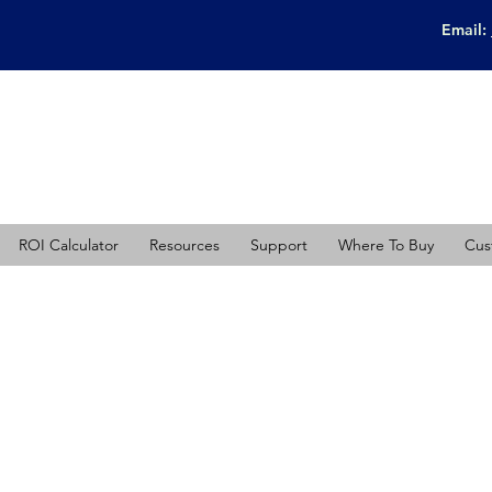
Email:
ROI Calculator
Resources
Support
Where To Buy
Cus