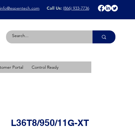
info@espentech.com
Call Us:
(866) 933-7736
tomer Portal
Control Ready
L36T8/950/11G-XT