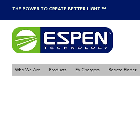
THE POWER TO CREATE BETTER LIGHT ™
Who We Are
Products
EV Chargers
Rebate Finder