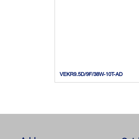
VEKR9.5D/9F/38W-10T-AD