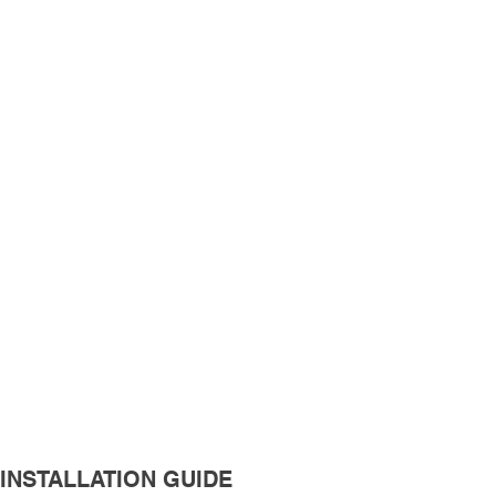
INSTALLATION GUIDE