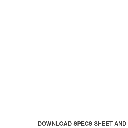
DOWNLOAD SPECS SHEET AND 