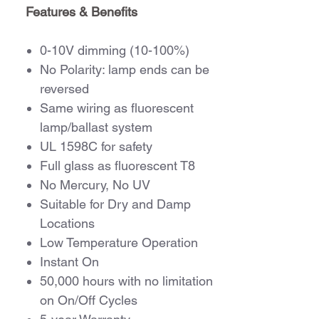
Features & Benefits
0-10V dimming (10-100%)
No Polarity: lamp ends can be
reversed
Same wiring as fluorescent
lamp/ballast system
UL 1598C for safety
Full glass as fluorescent T8
No Mercury, No UV
Suitable for Dry and Damp
Locations
Low Temperature Operation
Instant On
50,000 hours with no limitation
on On/Off Cycles