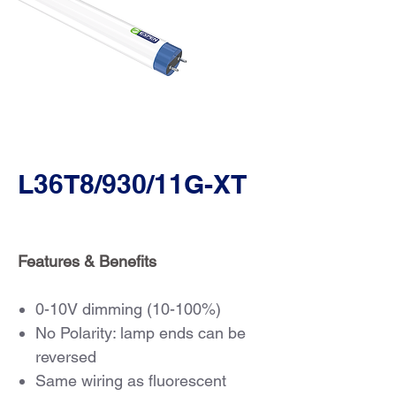
L36T8/930/11G-XT
Features & Benefits
0-10V dimming (10-100%)
No Polarity: lamp ends can be
reversed
Same wiring as fluorescent