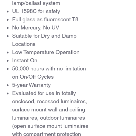
lamp/ballast system
UL 1598C for safety
Full glass as fluorescent T8
No Mercury, No UV
Suitable for Dry and Damp
Locations
Low Temperature Operation
Instant On
50,000 hours with no limitation
on On/Off Cycles
5-year Warranty
Evaluated for use in totally
enclosed, recessed luminaires,
surface mount wall and ceiling
luminaires, outdoor luminaires
(open surface mount luminaires
with compartment protection