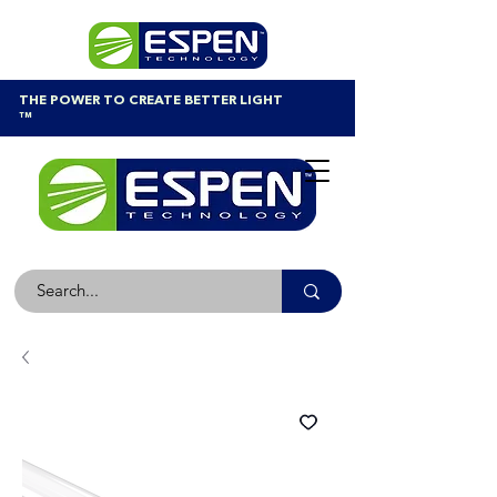
THE POWER TO CREATE BETTER LIGHT
™