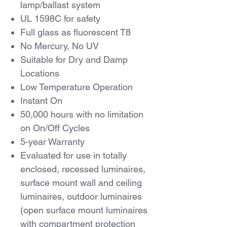
lamp/ballast system
UL 1598C for safety
Full glass as fluorescent T8
No Mercury, No UV
Suitable for Dry and Damp
Locations
Low Temperature Operation
Instant On
50,000 hours with no limitation
on On/Off Cycles
5-year Warranty
Evaluated for use in totally
enclosed, recessed luminaires,
surface mount wall and ceiling
luminaires, outdoor luminaires
(open surface mount luminaires
with compartment protection