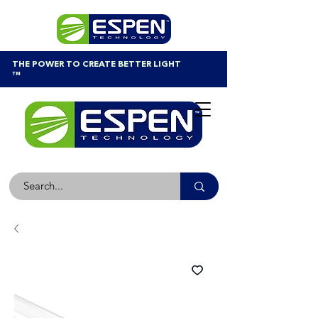
THE POWER TO CREATE BETTER LIGHT
™