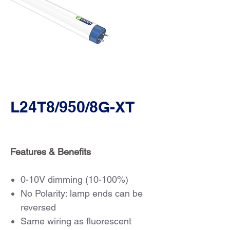
L24T8/950/8G-XT
Features & Benefits
0-10V dimming (10-100%)
No Polarity: lamp ends can be
reversed
Same wiring as fluorescent