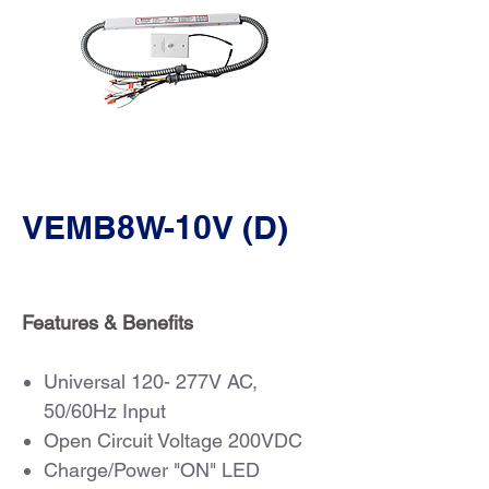
VEMB8W-10V (D)
Features & Benefits
Universal 120- 277V AC,
50/60Hz Input
Open Circuit Voltage 200VDC
Charge/Power "ON" LED