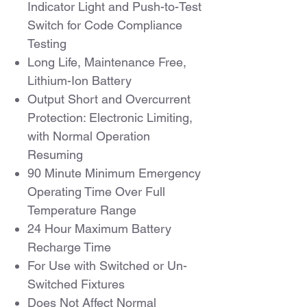
Indicator Light and Push-to-Test
Switch for Code Compliance
Testing
Long Life, Maintenance Free,
Lithium-Ion Battery
Output Short and Overcurrent
Protection: Electronic Limiting,
with Normal Operation
Resuming
90 Minute Minimum Emergency
Operating Time Over Full
Temperature Range
24 Hour Maximum Battery
Recharge Time
For Use with Switched or Un-
Switched Fixtures
Does Not Affect Normal