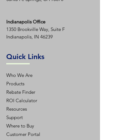
Indianapolis Office
1350
Brookville Way, Suite F
Indianapolis, IN 46239
Quick Links
Who We Are
Products
Rebate Finder
ROI Calculator
Resources
Support
Where to Buy
Customer Portal