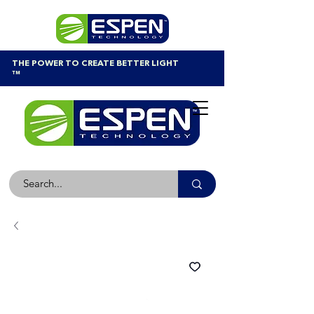
THE POWER TO CREATE BETTER LIGHT
™