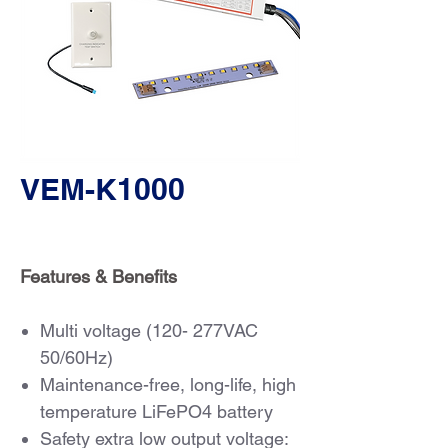
VEM-K1000
Features & Benefits
Multi voltage (120- 277VAC
50/60Hz)
Maintenance-free, long-life, high
temperature LiFePO4 battery
Safety extra low output voltage: