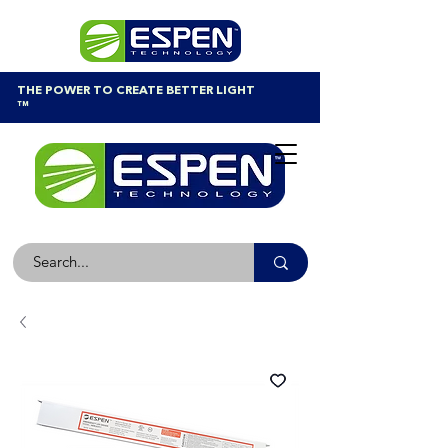
THE POWER TO CREATE BETTER LIGHT
™