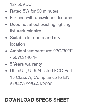
12- 50VDC
Rated 5W for 90 minutes
For use with unswitched fixtures
Does not affect existing lighting
fixture/luminaire
Suitable for damp and dry
location
Ambient temperature: 0?C/30?F
- 60?C/140?F
5 Years warranty
UL, cUL, UL924 listed FCC Part
15 Class A, Compliance to EN
61547/1995+A1/2000
DOWNLOAD SPECS SHEET