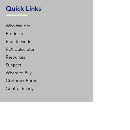
Quick Links
Who We Are
Products
Rebate Finder
ROI Calculator
Resources
Support
Where to Buy
Customer Portal
Control Ready
Customer Support
Contact Us