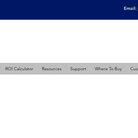
Email:
ROI Calculator
Resources
Support
Where To Buy
Cus