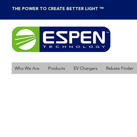
THE POWER TO CREATE BETTER LIGHT ™
Who We Are
Products
EV Chargers
Rebate Finder