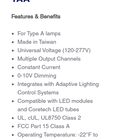
Features & Benefits
For Type A lamps
Made in Taiwan
Universal Voltage (120-277V)
Multiple Output Channels
Constant Current
0-10V Dimming
Integrates with Adaptive Lighting
Control Systems
Compatible with LED modules
and Coretech LED tubes
UL, cUL, UL8750 Class 2
FCC Part 15 Class A
Operating Temperature: -22°F to