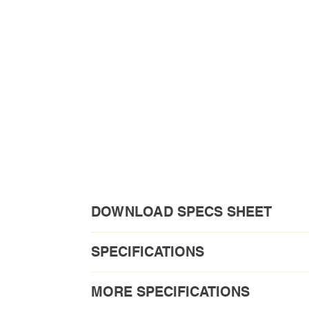
DOWNLOAD SPECS SHEET
Download PDF
SPECIFICATIONS
Order Code1: VEL30BN-2C-10V TAA fo
MORE SPECIFICATIONS