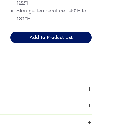
122°F
Storage Temperature: -40°F to
131°F
Add To Product List