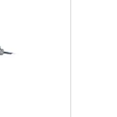
20VmA