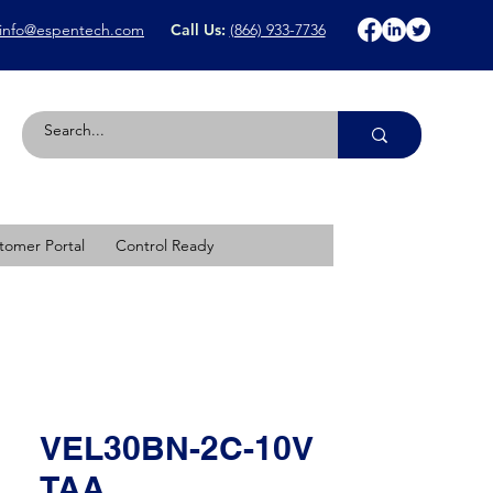
info@espentech.com
Call Us:
(866) 933-7736
tomer Portal
Control Ready
VEL30BN-2C-10V
TAA