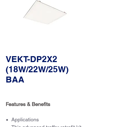
VEKT-DP2X2
(18W/22W/25W)
BAA
Features & Benefits
Applications