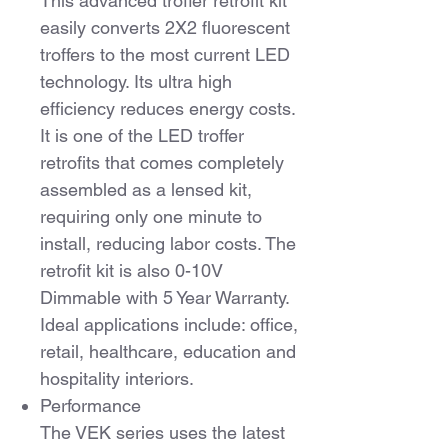
This advanced troffer retrofit kit
easily converts 2X2 fluorescent
troffers to the most current LED
technology. Its ultra high
efficiency reduces energy costs.
It is one of the LED troffer
retrofits that comes completely
assembled as a lensed kit,
requiring only one minute to
install, reducing labor costs. The
retrofit kit is also 0-10V
Dimmable with 5 Year Warranty.
Ideal applications include: office,
retail, healthcare, education and
hospitality interiors.
Performance
The VEK series uses the latest