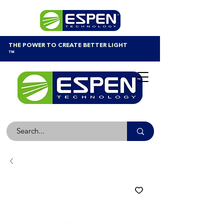
THE POWER TO CREATE BETTER LIGHT
™