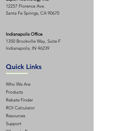
12257 Florence Ave.
Santa Fe Springs, CA 90670
Indianapolis Office
1350
Brookville Way, Suite F
Indianapolis, IN 46239
Quick Links
Who We Are
Products
Rebate Finder
ROI Calculator
Resources
Support