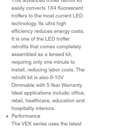
This advanced troffer retrofit kit
easily converts 1X4 fluorescent
troffers to the most current LED
technology. Its ultra high
efficiency reduces energy costs.
It is one of the LED troffer
retrofits that comes completely
assembled as a lensed kit,
requiring only one minute to
install, reducing labor costs. The
retrofit kit is also 0-10V
Dimmable with 5 Year Warranty.
Ideal applications include: office,
retail, healthcare, education and
hospitality interiors.
Performance
The VEK series uses the latest