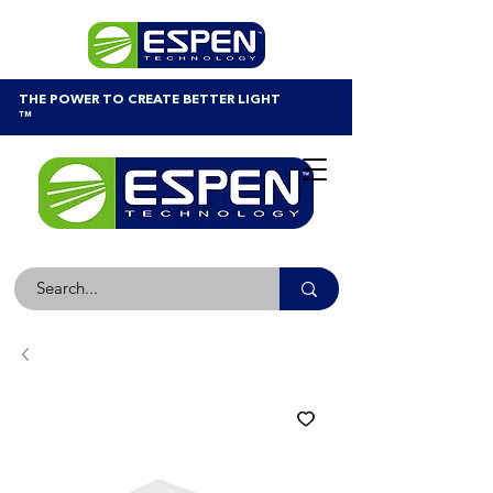
THE POWER TO CREATE BETTER LIGHT
™