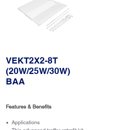
VEKT2X2-8T
(20W/25W/30W)
BAA
Features & Benefits
Applications