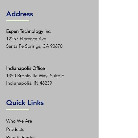
Address
Espen T
echnology Inc.
12257 Florence Ave.
Santa Fe Springs, CA 90670
Indianapolis Office
1350
Brookville Way, Suite F
Indianapolis, IN 46239
Quick Links
Who We Are
Products
Rebate Finder