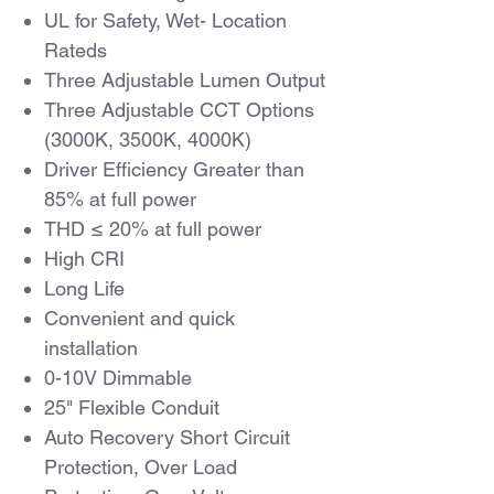
UL for Safety, Wet- Location
Rateds
Three Adjustable Lumen Output
Three Adjustable CCT Options
(3000K, 3500K, 4000K)
Driver Efficiency Greater than
85% at full power
THD ≤ 20% at full power
High CRI
Long Life
Convenient and quick
installation
0-10V Dimmable
25" Flexible Conduit
Auto Recovery Short Circuit
Protection, Over Load