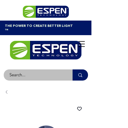
THE POWER TO CREATE BETTER LIGHT
™