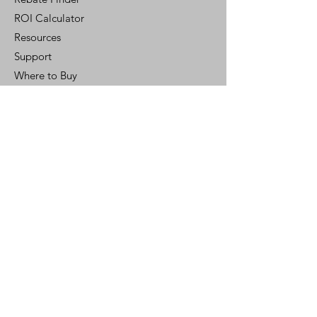
ROI Calculator
Resources
Support
Where to Buy
Customer Portal
Control Ready
Customer Support
Contact Us
Help Center
Who We Are
Careers
Policy