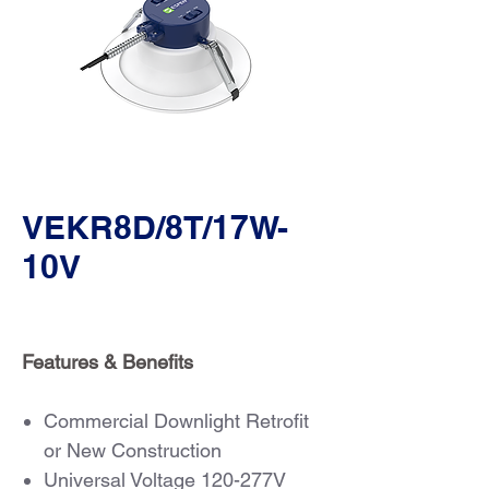
VEKR8D/8T/17W-
10V
Features & Benefits
Commercial Downlight Retrofit
or New Construction
Universal Voltage 120-277V