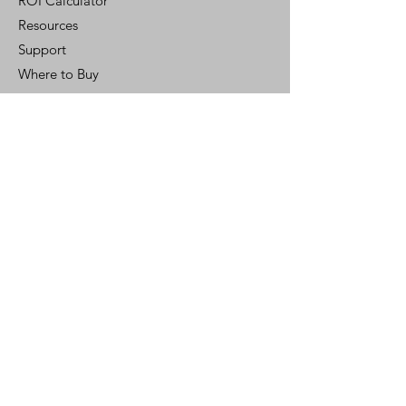
ROI Calculator
Resources
Support
Where to Buy
Customer Portal
Control Ready
Customer Support
Contact Us
Help Center
Who We Are
Careers
Policy