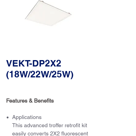
VEKT-DP2X2
(18W/22W/25W)
Features & Benefits
Applications
This advanced troffer retrofit kit
easily converts 2X2 fluorescent