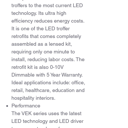
troffers to the most current LED
technology. Its ultra high
efficiency reduces energy costs.
It is one of the LED troffer
retrofits that comes completely
assembled as a lensed kit,
requiring only one minute to
install, reducing labor costs. The
retrofit kit is also 0-10V
Dimmable with 5 Year Warranty.
Ideal applications include: office,
retail, healthcare, education and
hospitality interiors.
Performance
The VEK series uses the latest
LED technology and LED driver