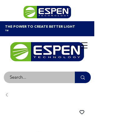
THE POWER TO CREATE BETTER LIGHT
™