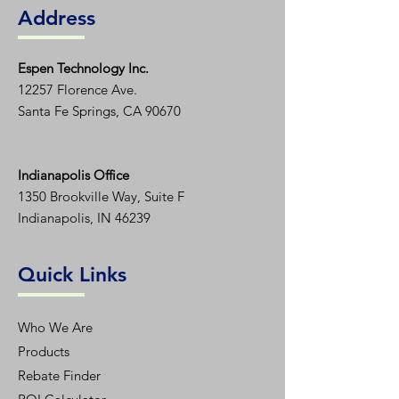
Address
Espen T
echnology Inc.
12257 Florence Ave.
Santa Fe Springs, CA 90670
Indianapolis Office
1350
Brookville Way, Suite F
Indianapolis, IN 46239
Quick Links
Who We Are
Products
Rebate Finder