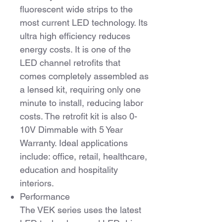
fluorescent wide strips to the
most current LED technology. Its
ultra high efficiency reduces
energy costs. It is one of the
LED channel retrofits that
comes completely assembled as
a lensed kit, requiring only one
minute to install, reducing labor
costs. The retrofit kit is also 0-
10V Dimmable with 5 Year
Warranty. Ideal applications
include: office, retail, healthcare,
education and hospitality
interiors.
Performance
The VEK series uses the latest