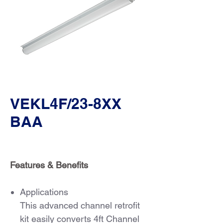
VEKL4F/23-8XX
BAA
Features & Benefits
Applications
This advanced channel retrofit
kit easily converts 4ft Channel