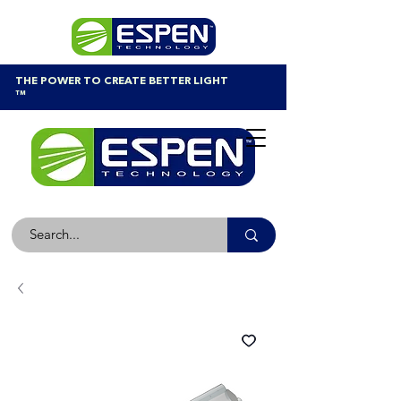
THE POWER TO CREATE BETTER LIGHT
™