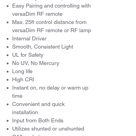
Easy Pairing and controlling with
versaDim RF remote
Max. 25ft control distance from
versaDim RF remote or RF lamp
Internal Driver
Smooth, Consistent Light
UL for Safety
No UV, No Mercury
Long life
High CRI
Instant on, no delay or warm up
time
Convenient and quick
installation
Input from Both Ends
Utilizes shunted or unshunted