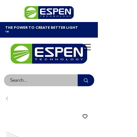
THE POWER TO CREATE BETTER LIGHT
™