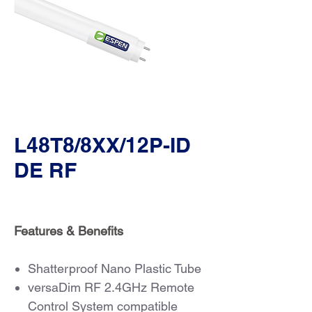
L48T8/8XX/12P-ID
DE RF
Features & Benefits
Shatterproof Nano Plastic Tube
versaDim RF 2.4GHz Remote
Control System compatible