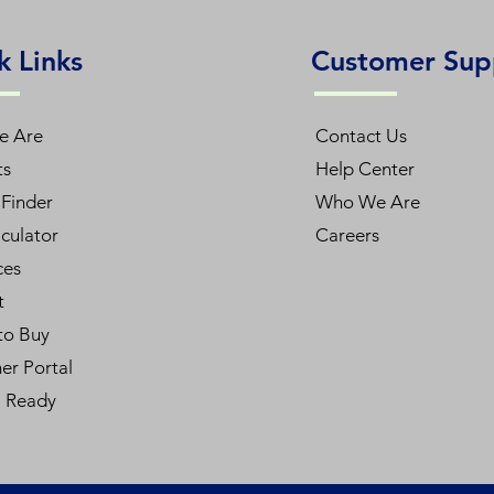
k Links
Customer Sup
e Are
Contact Us
ts
Help Center
Finder
Who We Are
culator
Careers
ces
t
to Buy
er Portal
l Ready