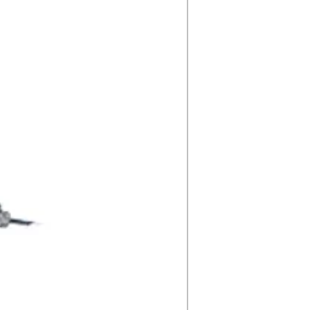
Driver
nutes
,
gree field