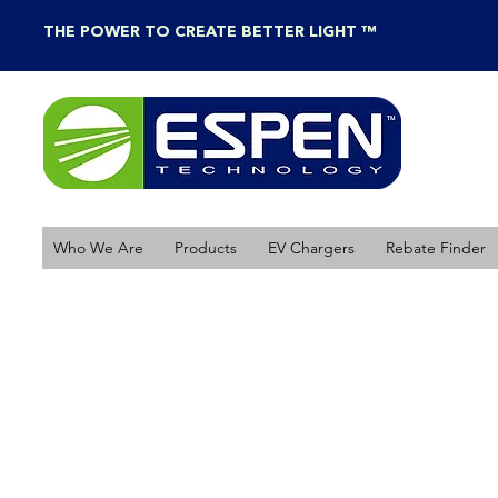
THE POWER TO CREATE BETTER LIGHT ™
Who We Are
Products
EV Chargers
Rebate Finder