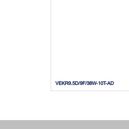
VEKR9.5D/9F/38W-10T-AD