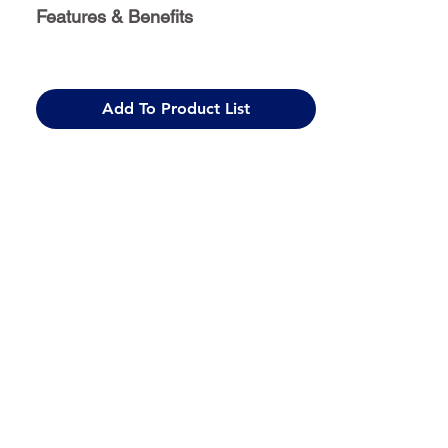
Features & Benefits
Add To Product List