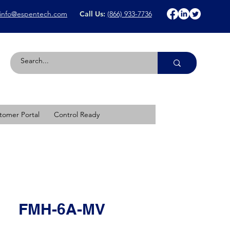
info@espentech.com
Call Us:
(866) 933-7736
tomer Portal
Control Ready
FMH-6A-MV