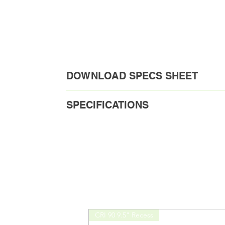
DOWNLOAD SPECS SHEET
Download PDF
SPECIFICATIONS
Order Code1: FMH-6A-MV
Short Description
Voltage
CRI 90 9.5" Recess
Load Requirement