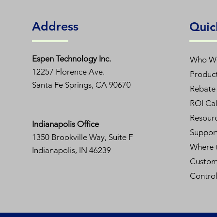
Address
Quic
Espen T
echnology Inc.
Who W
12257 Florence Ave.
Produc
Santa Fe Springs, CA 90670
Rebate 
ROI Cal
Resour
Indianapolis Office
Suppor
1350
Brookville Way, Suite F
Where 
Indianapolis, IN 46239
Custom
Contro