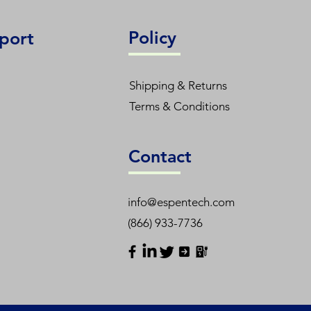
Policy
port
Shipping & Returns
Terms & Conditions
Contact
info@espentech.com
(866) 933-7736