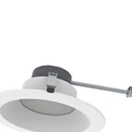
1200W @277VAC*,
*Fluorescent Ballasts/LED 
Fixed 10 seconds to 30 mi
-40 to 167 degrees F
-40 to 75 degrees C
High Bay mounting heights
up to 40 ft mounting/360 de