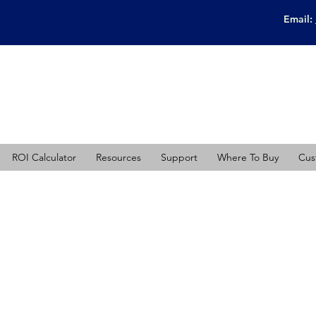
Email:
ROI Calculator
Resources
Support
Where To Buy
Cus