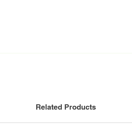
360 degree HIGH BAY PA
MOUNT
Related Products
120-277VAC, 50/60 Hz
800W @120VAC*,