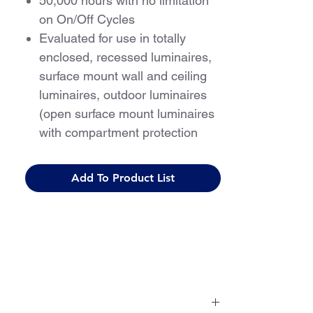
50,000 hours with no limitation
on On/Off Cycles
Evaluated for use in totally
enclosed, recessed luminaires,
surface mount wall and ceiling
luminaires, outdoor luminaires
(open surface mount luminaires
with compartment protection
from weather)
For use with Class 2 driver only
Add To Product List
5 Year Warranty