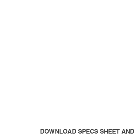
DOWNLOAD SPECS SHEET AND 