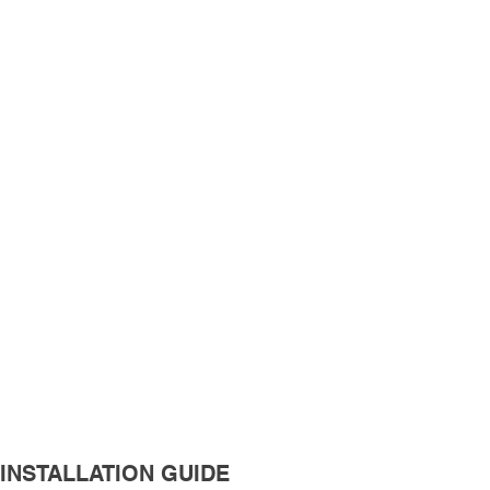
INSTALLATION GUIDE