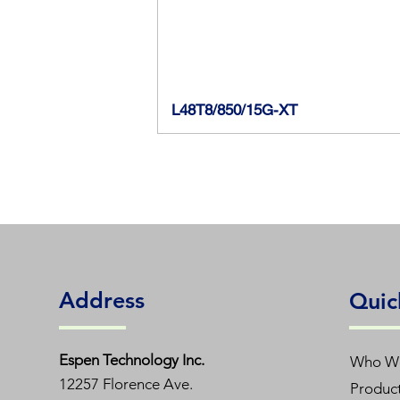
L48T8/850/15G-XT
Address
Quic
Espen T
echnology Inc.
Who W
12257 Florence Ave.
Produc