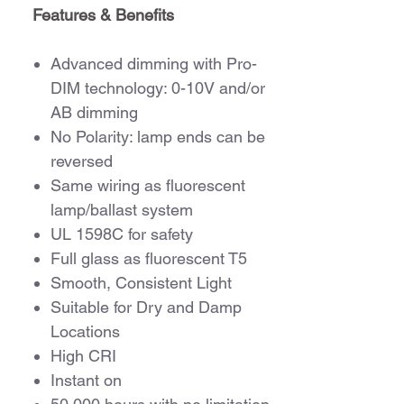
Features & Benefits
Advanced dimming with Pro-
DIM technology: 0-10V and/or
AB dimming
No Polarity: lamp ends can be
reversed
Same wiring as fluorescent
lamp/ballast system
UL 1598C for safety
Full glass as fluorescent T5
Smooth, Consistent Light
Suitable for Dry and Damp
Locations
High CRI
Instant on