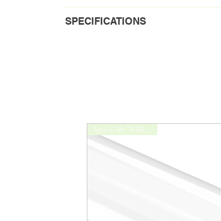
Download Spec Sheet
SPECIFICATIONS
Download Installation Guide
Order Code
L24
Bulb Type
C
Lamp Input Current
250
Mode
T5H
Type C 4ft T8 5000K 15W
Lamp Wattage
8W
Initial Lumens
120
Lamp Efficiency
150
CRI
82