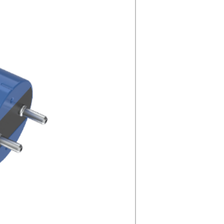
5000K
N/A