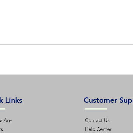
k Links
Customer Sup
e Are
Contact Us
ts
Help Center