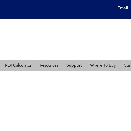
Email:
ROI Calculator
Resources
Support
Where To Buy
Cus