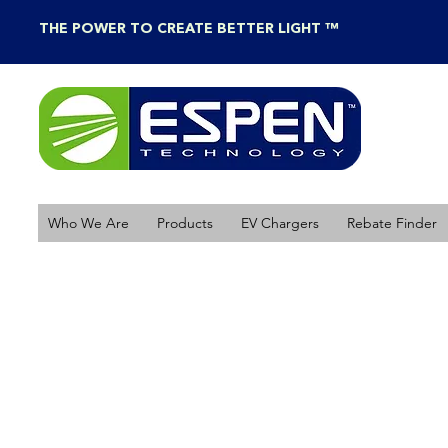
THE POWER TO CREATE BETTER LIGHT ™
Who We Are
Products
EV Chargers
Rebate Finder