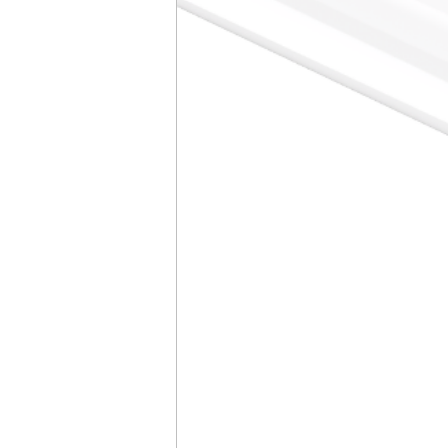
CCT
500
DLC Product ID
N/A