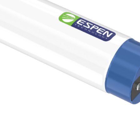
0K
5000K
N/A