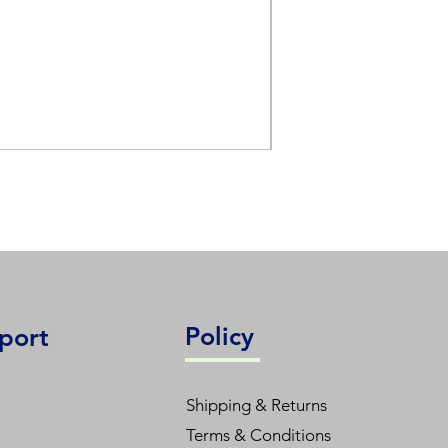
L48T8/830/15G-XT
Policy
port
Shipping & Returns
Terms & Conditions