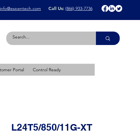
info@espentech.com
Call Us:
(866) 933-7736
tomer Portal
Control Ready
L24T5/850/11G-XT