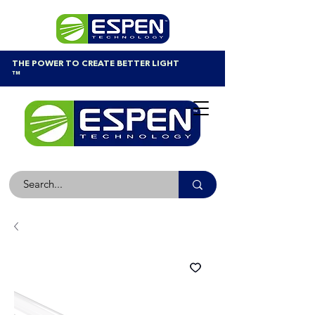
THE POWER TO CREATE BETTER LIGHT
™