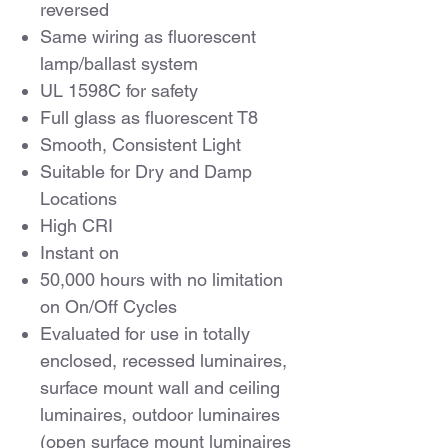
reversed
Same wiring as fluorescent
lamp/ballast system
UL 1598C for safety
Full glass as fluorescent T8
Smooth, Consistent Light
Suitable for Dry and Damp
Locations
High CRI
Instant on
50,000 hours with no limitation
on On/Off Cycles
Evaluated for use in totally
enclosed, recessed luminaires,
surface mount wall and ceiling
luminaires, outdoor luminaires
(open surface mount luminaires