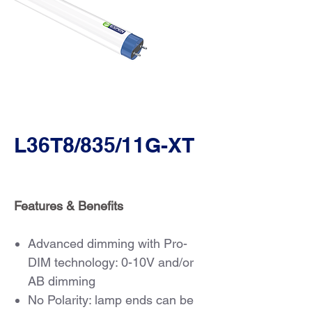
L36T8/835/11G-XT
Features & Benefits
Advanced dimming with Pro-
DIM technology: 0-10V and/or
AB dimming
No Polarity: lamp ends can be