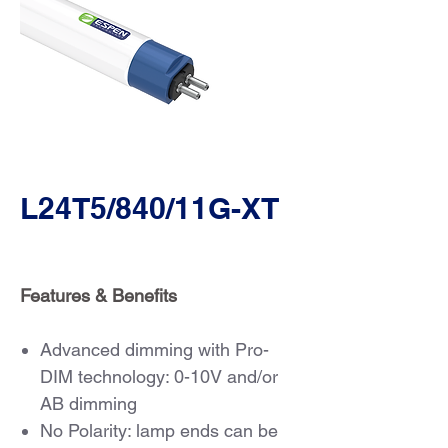
L24T5/840/11G-XT
Features & Benefits
Advanced dimming with Pro-
DIM technology: 0-10V and/or
AB dimming
No Polarity: lamp ends can be