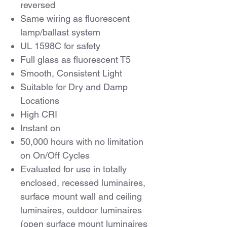
reversed
Same wiring as fluorescent
lamp/ballast system
UL 1598C for safety
Full glass as fluorescent T5
Smooth, Consistent Light
Suitable for Dry and Damp
Locations
High CRI
Instant on
50,000 hours with no limitation
on On/Off Cycles
Evaluated for use in totally
enclosed, recessed luminaires,
surface mount wall and ceiling
luminaires, outdoor luminaires
(open surface mount luminaires