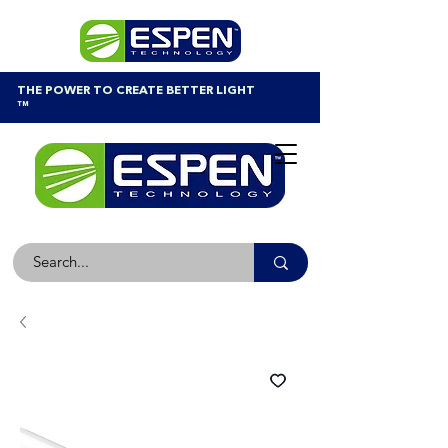
THE POWER TO CREATE BETTER LIGHT
™