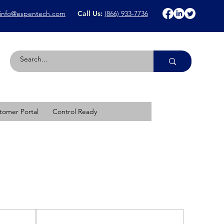
info@espentech.com
Call Us:
(866) 933-7736
tomer Portal
Control Ready