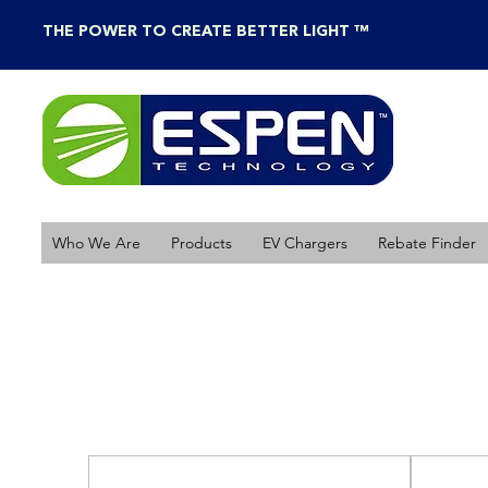
THE POWER TO CREATE BETTER LIGHT ™
Who We Are
Products
EV Chargers
Rebate Finder