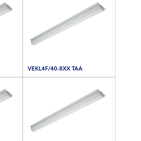
VEKL4F/40-8XX TAA