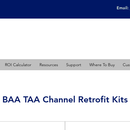
Email:
ROI Calculator
Resources
Support
Where To Buy
Cus
BAA TAA Channel Retrofit Kits