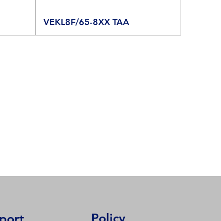
VEKL8F/65-8XX TAA
Policy
port