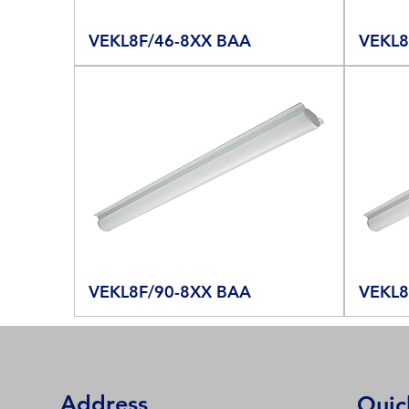
VEKL8F/46-8XX BAA
VEKL8
VEKL8F/90-8XX BAA
VEKL8
Address
Quic