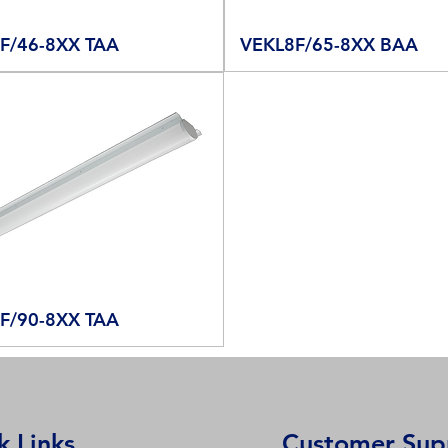
F/46-8XX TAA
VEKL8F/65-8XX BAA
F/90-8XX TAA
k Links
Customer Sup