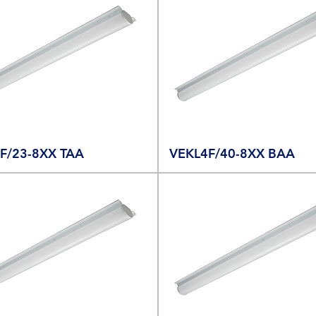
F/23-8XX TAA
VEKL4F/40-8XX BAA