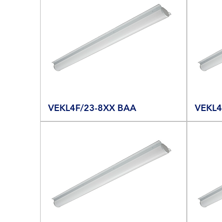
VEKL4F/23-8XX BAA
VEKL4