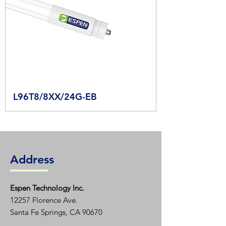
L96T8/8XX/24G-EB
Address
Espen T
echnology Inc.
12257 Florence Ave.
Santa Fe Springs, CA 90670