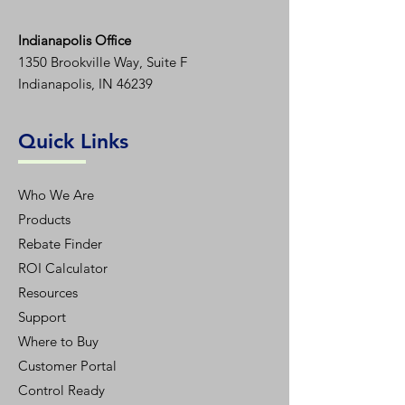
Indianapolis Office
1350
Brookville Way, Suite F
Indianapolis, IN 46239
Quick Links
Who We Are
Products
Rebate Finder
ROI Calculator
Resources
Support
Where to Buy
Customer Portal
Control Ready