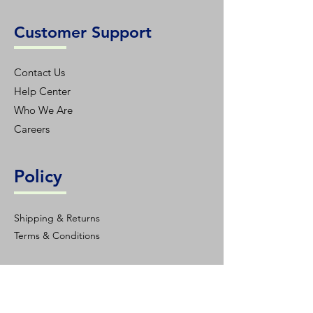
Customer Support
Contact Us
Help Center
Who We Are
Careers
Policy
Shipping & Returns
Terms & Conditions
Contact