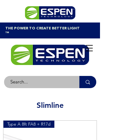
THE POWER TO CREATE BETTER LIGHT
™
Slimline
Type A 8ft FA8 + R17d