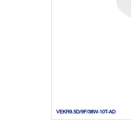
VEKR9.5D/9F/38W-10T-AD