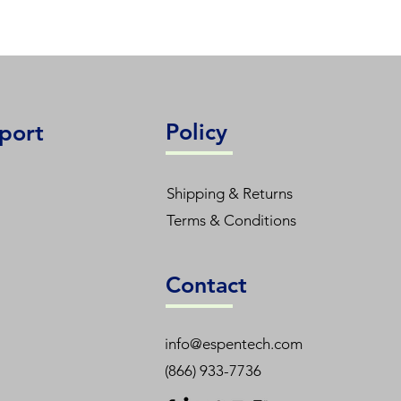
Policy
port
Shipping & Returns
Terms & Conditions
Contact
info@espentech.com
(866) 933-7736