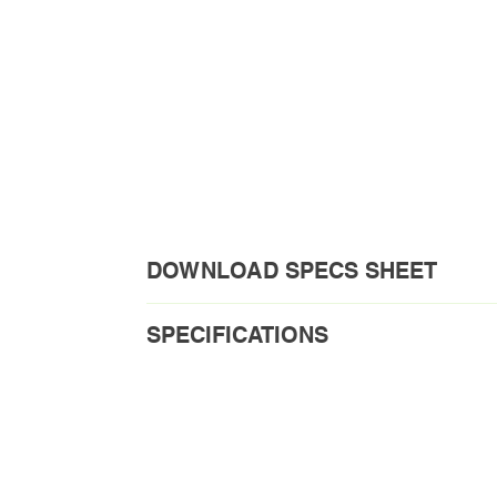
DOWNLOAD SPECS SHEET
Download PDF
SPECIFICATIONS
Order Code1: VPL100-4C-030/036
Model No.