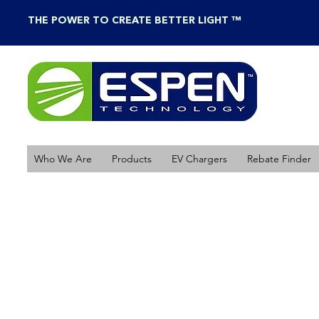
THE POWER TO CREATE BETTER LIGHT ™
Who We Are
Products
EV Chargers
Rebate Finder