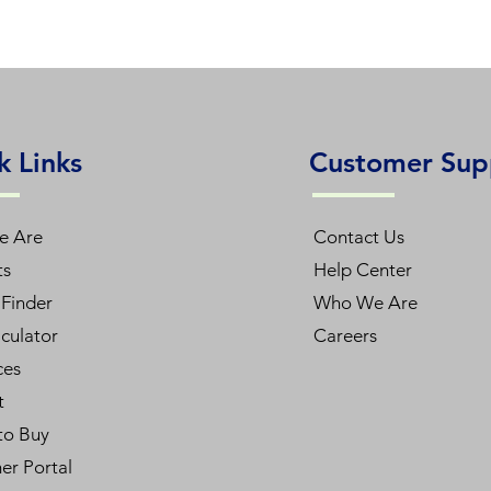
k Links
Customer Sup
e Are
Contact Us
ts
Help Center
Finder
Who We Are
culator
Careers
ces
t
to Buy
er Portal