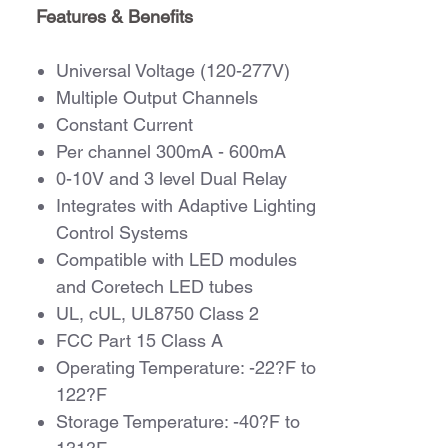
Features & Benefits
Universal Voltage (120-277V)
Multiple Output Channels
Constant Current
Per channel 300mA - 600mA
0-10V and 3 level Dual Relay
Integrates with Adaptive Lighting
Control Systems
Compatible with LED modules
and Coretech LED tubes
UL, cUL, UL8750 Class 2
FCC Part 15 Class A
Operating Temperature: -22?F to
122?F
Storage Temperature: -40?F to