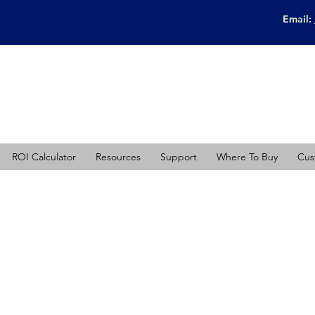
Email:
ROI Calculator
Resources
Support
Where To Buy
Cus