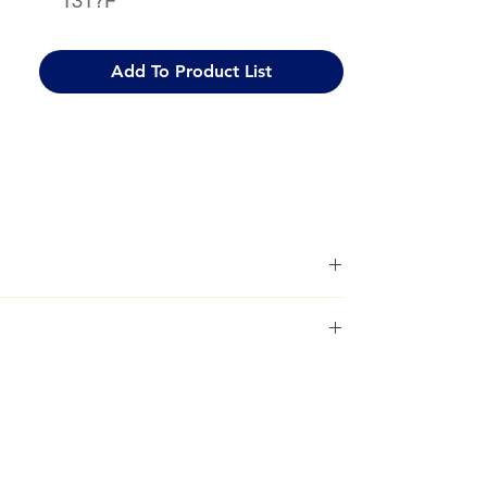
131?F
Add To Product List