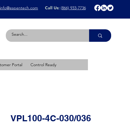
info@espentech.com
Call Us:
(866) 933-7736
tomer Portal
Control Ready
VPL100-4C-030/036