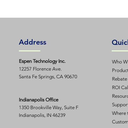
Address
Quic
Espen T
echnology Inc.
Who W
12257 Florence Ave.
Produc
Santa Fe Springs, CA 90670
Rebate 
ROI Cal
Resour
Indianapolis Office
Suppor
1350
Brookville Way, Suite F
Where 
Indianapolis, IN 46239
Custom