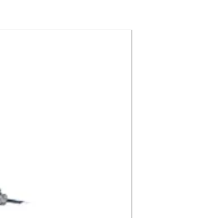
CRI 90 8" Recess