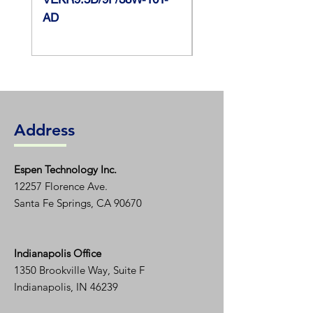
AD
Max Case
105 C?
Temperature
Address
Espen T
echnology Inc.
12257 Florence Ave.
Santa Fe Springs, CA 90670
Indianapolis Office
1350
Brookville Way, Suite F
Indianapolis, IN 46239