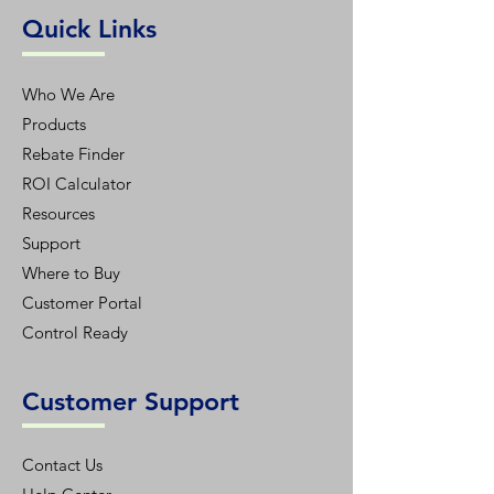
Quick Links
Who We Are
Products
Rebate Finder
ROI Calculator
Resources
Support
Where to Buy
Customer Portal
Control Ready
Customer Support
Contact Us