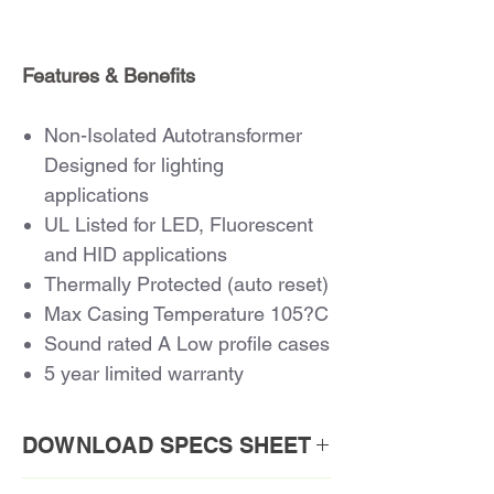
Features & Benefits
Non-Isolated Autotransformer
Designed for lighting
applications
UL Listed for LED, Fluorescent
and HID applications
Thermally Protected (auto reset)
Max Casing Temperature 105?C
Sound rated A Low profile cases
5 year limited warranty
DOWNLOAD SPECS SHEET
Download PDF