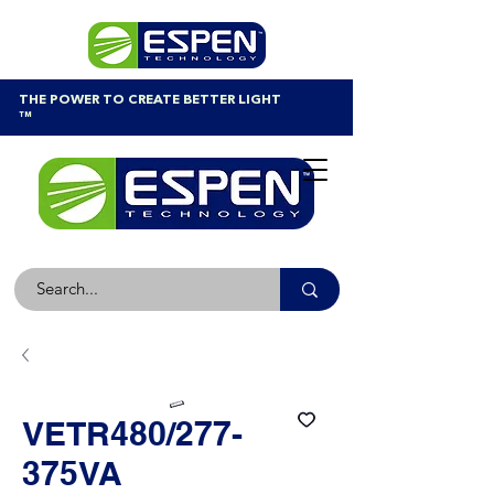
THE POWER TO CREATE BETTER LIGHT
™
VETR480/277-
375VA