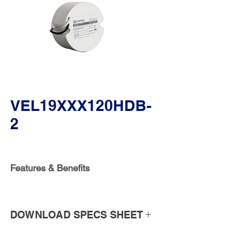
VEL19XXX120HDB-
2
Features & Benefits
DOWNLOAD SPECS SHEET