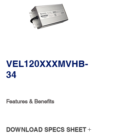
VEL120XXXMVHB-
34
Features & Benefits
DOWNLOAD SPECS SHEET