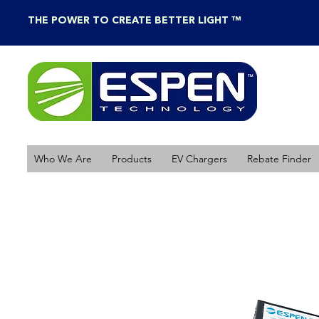
THE POWER TO CREATE BETTER LIGHT ™
Who We Are
Products
EV Chargers
Rebate Finder