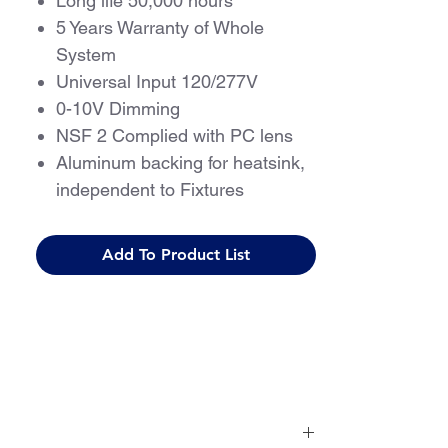
Long life 50,000 hours
5 Years Warranty of Whole
System
Universal Input 120/277V
0-10V Dimming
NSF 2 Complied with PC lens
Aluminum backing for heatsink,
independent to Fixtures
True Multi Channel Operation
Programmable with Multiple
Add To Product List
Light Levels
Flicker-free, Meets IEEE 1798-
2015