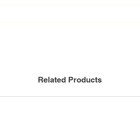
 BAA
VEKM-L42F/HO/835
2 lamp, 4ft HO 3500K
Related Products
Frosted
50W
6750Lm
135lm/W