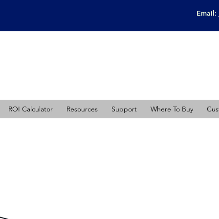
Email:
ROI Calculator
Resources
Support
Where To Buy
Cus