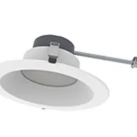
83
3500K
2
1
PHE98E7L