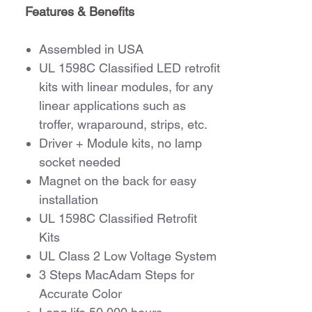
Features & Benefits
Assembled in USA
UL 1598C Classified LED retrofit
kits with linear modules, for any
linear applications such as
troffer, wraparound, strips, etc.
Driver + Module kits, no lamp
socket needed
Magnet on the back for easy
installation
UL 1598C Classified Retrofit
Kits
UL Class 2 Low Voltage System
3 Steps MacAdam Steps for
Accurate Color