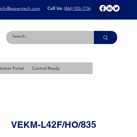
info@espentech.com
Call Us:
(866) 933-7736
tomer Portal
Control Ready
VEKM-L42F/HO/835