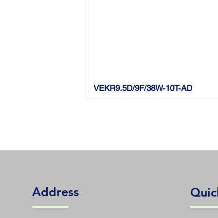
VEKR9.5D/9F/38W-10T-AD
Address
Quic