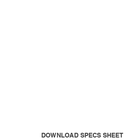
DOWNLOAD SPECS SHEET