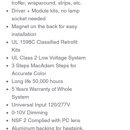
troffer, wraparound, strips, etc.
Driver + Module kits, no lamp
socket needed
Magnet on the back for easy
installation
UL 1598C Classified Retrofit
Kits
UL Class 2 Low Voltage System
3 Steps MacAdam Steps for
Accurate Color
Long life 50,000 hours
5 Years Warranty of Whole
System
Universal Input 120/277V
0-10V Dimming
NSF 2 Complied with PC lens
Aluminum backing for heatsink,