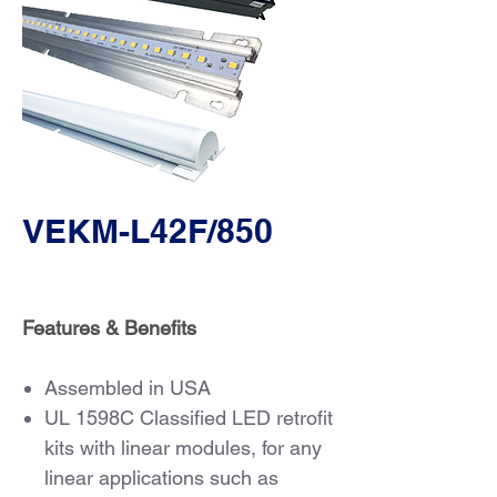
VEKM-L42F/850
Features & Benefits
Assembled in USA
UL 1598C Classified LED retrofit
kits with linear modules, for any
linear applications such as