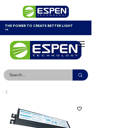
THE POWER TO CREATE BETTER LIGHT
™