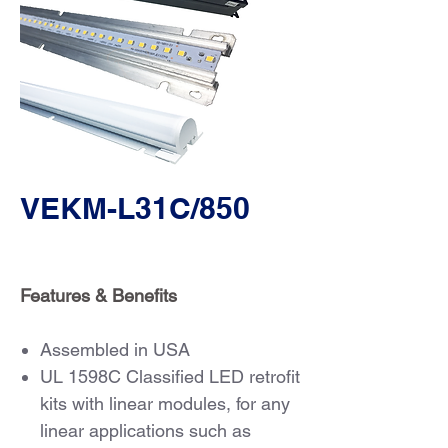
VEKM-L31C/850
Features & Benefits
Assembled in USA
UL 1598C Classified LED retrofit
kits with linear modules, for any
linear applications such as