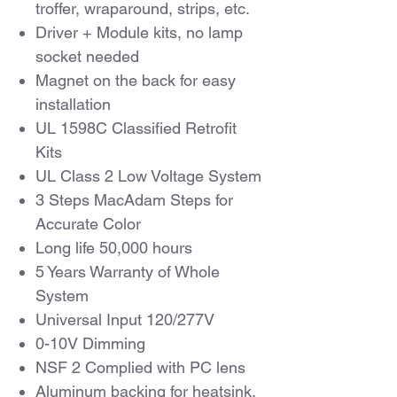
troffer, wraparound, strips, etc.
Driver + Module kits, no lamp
socket needed
Magnet on the back for easy
installation
UL 1598C Classified Retrofit
Kits
UL Class 2 Low Voltage System
3 Steps MacAdam Steps for
Accurate Color
Long life 50,000 hours
5 Years Warranty of Whole
System
Universal Input 120/277V
0-10V Dimming
NSF 2 Complied with PC lens
Aluminum backing for heatsink,