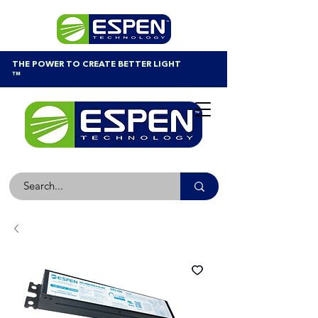
THE POWER TO CREATE BETTER LIGHT
™