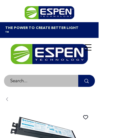
THE POWER TO CREATE BETTER LIGHT
™