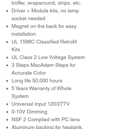
troffer, wraparound, strips, etc.
Driver + Module kits, no lamp
socket needed
Magnet on the back for easy
installation
UL 1598C Classified Retrofit
Kits
UL Class 2 Low Voltage System
3 Steps MacAdam Steps for
Accurate Color
Long life 50,000 hours
5 Years Warranty of Whole
System
Universal Input 120/277V
0-10V Dimming
NSF 2 Complied with PC lens
Aluminum backing for heatsink,