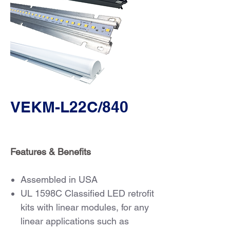
VEKM-L22C/840
Features & Benefits
Assembled in USA
UL 1598C Classified LED retrofit
kits with linear modules, for any
linear applications such as