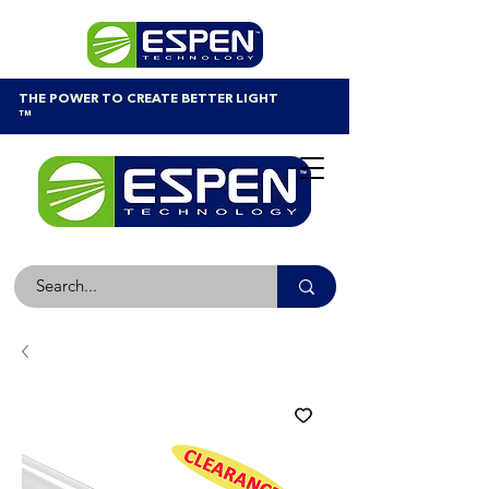
THE POWER TO CREATE BETTER LIGHT
™