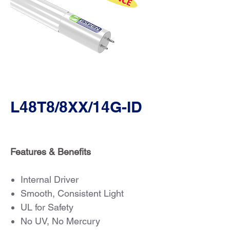
L48T8/8XX/14G-ID
Features & Benefits
Internal Driver
Smooth, Consistent Light
UL for Safety
No UV, No Mercury