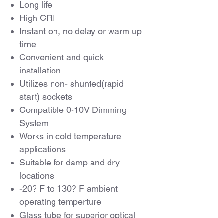
Long life
High CRI
Instant on, no delay or warm up
time
Convenient and quick
installation
Utilizes non- shunted(rapid
start) sockets
Compatible 0-10V Dimming
System
Works in cold temperature
applications
Suitable for damp and dry
locations
-20? F to 130? F ambient
operating temperture
Glass tube for superior optical