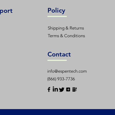
Policy
port
Shipping & Returns
Terms & Conditions
Contact
info@espentech.com
(866) 933-7736