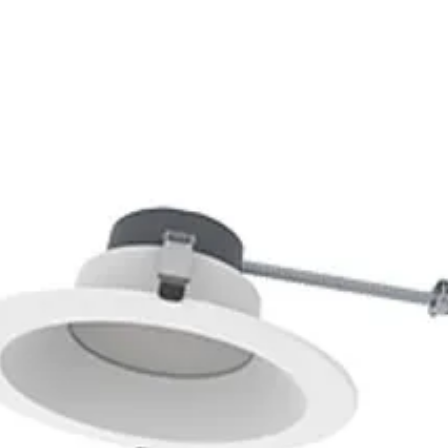
83
0K
5000K
S-ZD4SDB
1N:
S-X5ZLBS
PT27FC6G
2N:
S-KP2NJN
S-G0TTQS
3N:
S-WRFKV4
-3YQ6ZK
4N:
S-ZP43VP