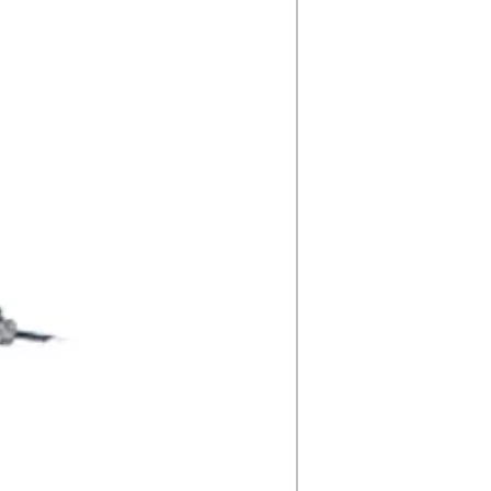
83
5000K
1H:
S-93S1DJ
2H:
S-KSZ467
3H:
S-H7JK7V
4H:
S-G6HD90