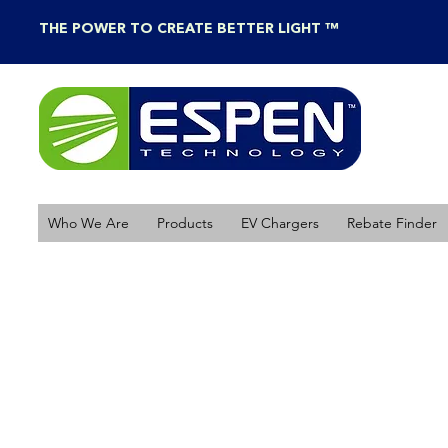
THE POWER TO CREATE BETTER LIGHT ™
Who We Are
Products
EV Chargers
Rebate Finder