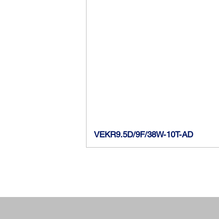
VEKR9.5D/9F/38W-10T-AD