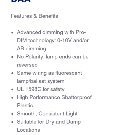
Features & Benefits
Advanced dimming with Pro-
DIM technology: 0-10V and/or
AB dimming
No Polarity: lamp ends can be
reversed
Same wiring as fluorescent
lamp/ballast system
UL 1598C for safety
High Performance Shatterproof
Plastic
Smooth, Consistent Light
Suitable for Dry and Damp
Locations