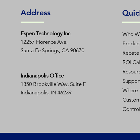
Address
Quic
Espen T
echnology Inc.
Who W
12257 Florence Ave.
Produc
Santa Fe Springs, CA 90670
Rebate 
ROI Cal
Resour
Indianapolis Office
Suppor
1350
Brookville Way, Suite F
Where 
Indianapolis, IN 46239
Custom
Contro