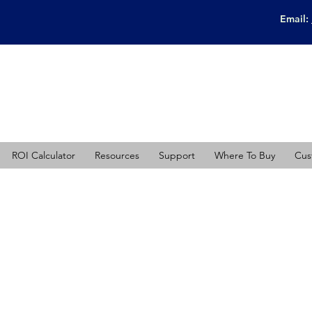
Email:
ROI Calculator
Resources
Support
Where To Buy
Cus