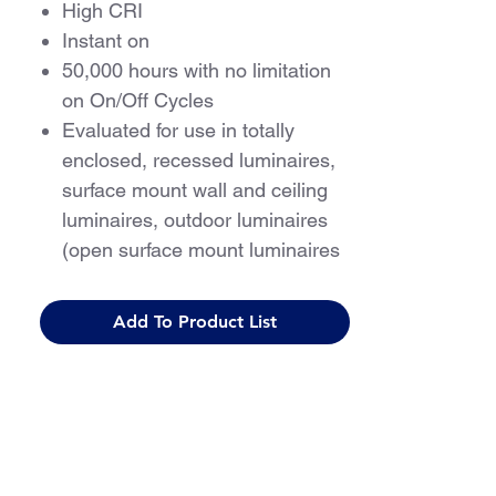
High CRI
Instant on
50,000 hours with no limitation
on On/Off Cycles
Evaluated for use in totally
enclosed, recessed luminaires,
surface mount wall and ceiling
luminaires, outdoor luminaires
(open surface mount luminaires
with compartment protection
from weather)
Add To Product List
For use with Class 2 driver only
5 Year Warranty