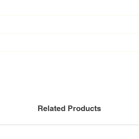
T8/850/15P-XT BAA
L48T8/850/15P-XT BAA
C
mA
300mA
NBF
W
12W
Related Products
0Lumen
2200Lumen
180