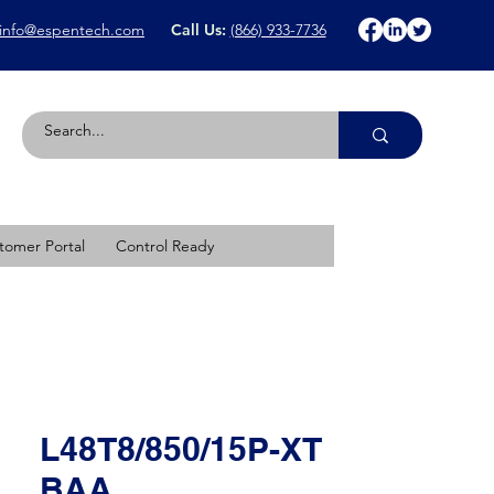
info@espentech.com
Call Us:
(866) 933-7736
tomer Portal
Control Ready
L48T8/850/15P-XT
BAA