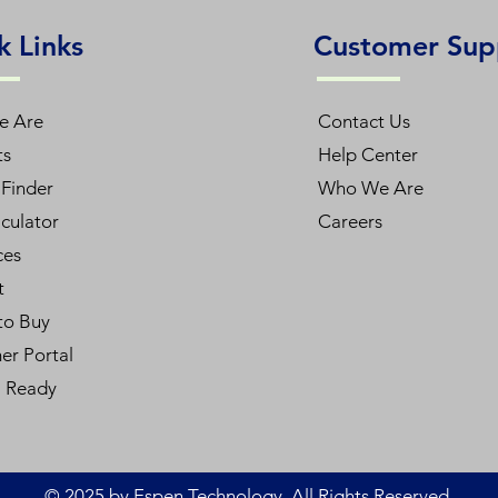
k Links
Customer Sup
e Are
Contact Us
ts
Help Center
Finder
Who We Are
culator
Careers
ces
t
to Buy
er Portal
l Ready
© 2025 by Espen Technology. All Rights Reserved.