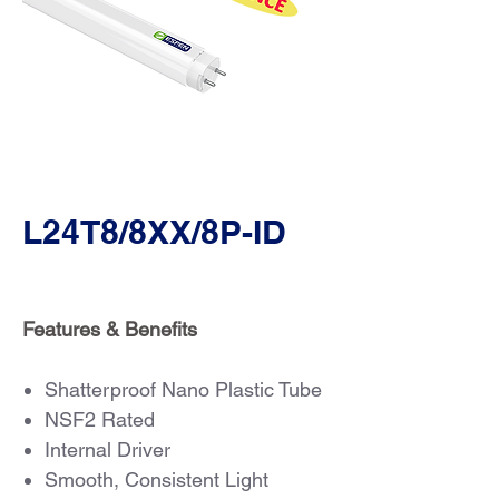
L24T8/8XX/8P-ID
Features & Benefits
Shatterproof Nano Plastic Tube
NSF2 Rated
Internal Driver
Smooth, Consistent Light