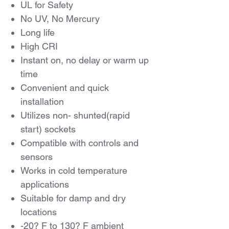
UL for Safety
No UV, No Mercury
Long life
High CRI
Instant on, no delay or warm up
time
Convenient and quick
installation
Utilizes non- shunted(rapid
start) sockets
Compatible with controls and
sensors
Works in cold temperature
applications
Suitable for damp and dry
locations
-20? F to 130? F ambient