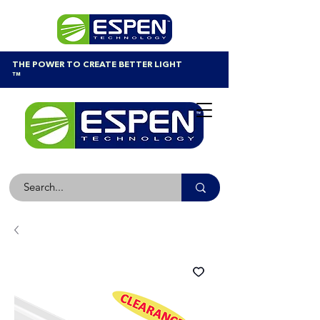
THE POWER TO CREATE BETTER LIGHT
™