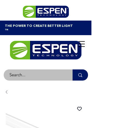
THE POWER TO CREATE BETTER LIGHT
™