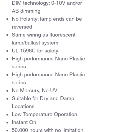
DIM technology: 0-10V and/or
AB dimming
No Polarity: lamp ends can be
reversed
Same wiring as fluorescent
lamp/ballast system
UL 1598C for safety
High performance Nano Plastic
series
High performance Nano Plastic
series
No Mercury, No UV
Suitable for Dry and Damp
Locations
Low Temperature Operation
Instant On
50,000 hours with no limitation