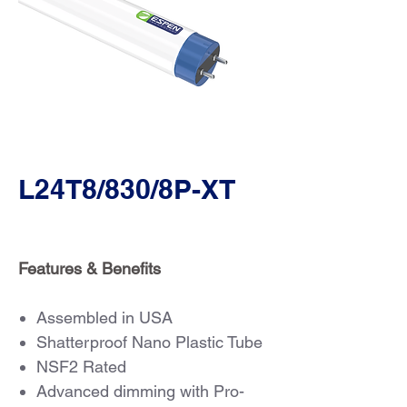
L24T8/830/8P-XT
Features & Benefits
Assembled in USA
Shatterproof Nano Plastic Tube
NSF2 Rated
Advanced dimming with Pro-