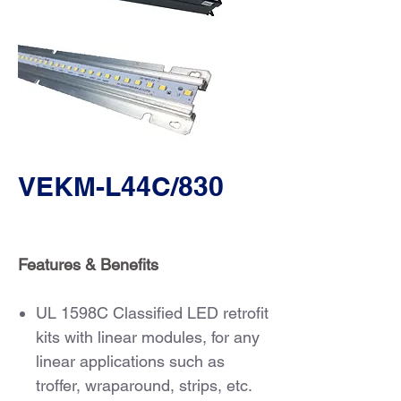
VEKM-L44C/830
Features & Benefits
UL 1598C Classified LED retrofit
kits with linear modules, for any
linear applications such as
troffer, wraparound, strips, etc.