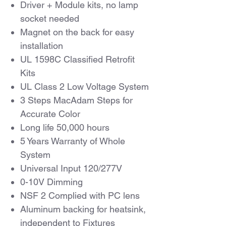
Driver + Module kits, no lamp
socket needed
Magnet on the back for easy
installation
UL 1598C Classified Retrofit
Kits
UL Class 2 Low Voltage System
3 Steps MacAdam Steps for
Accurate Color
Long life 50,000 hours
5 Years Warranty of Whole
System
Universal Input 120/277V
0-10V Dimming
NSF 2 Complied with PC lens
Aluminum backing for heatsink,
independent to Fixtures