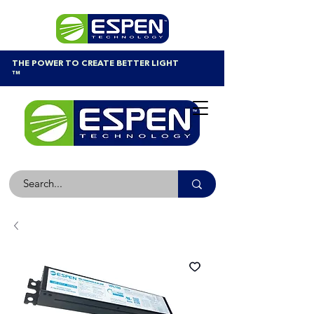
THE POWER TO CREATE BETTER LIGHT
™