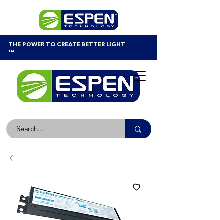
THE POWER TO CREATE BETTER LIGHT
™