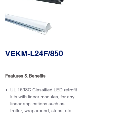
VEKM-L24F/850
Features & Benefits
UL 1598C Classified LED retrofit
kits with linear modules, for any
linear applications such as
troffer, wraparound, strips, etc.