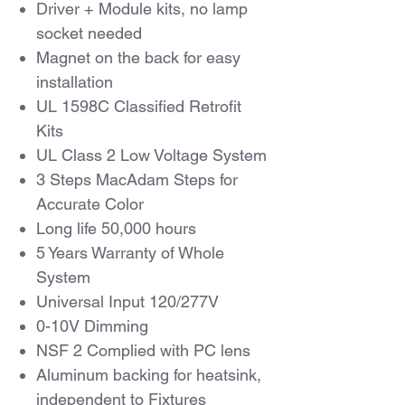
Driver + Module kits, no lamp
socket needed
Magnet on the back for easy
installation
UL 1598C Classified Retrofit
Kits
UL Class 2 Low Voltage System
3 Steps MacAdam Steps for
Accurate Color
Long life 50,000 hours
5 Years Warranty of Whole
System
Universal Input 120/277V
0-10V Dimming
NSF 2 Complied with PC lens
Aluminum backing for heatsink,
independent to Fixtures