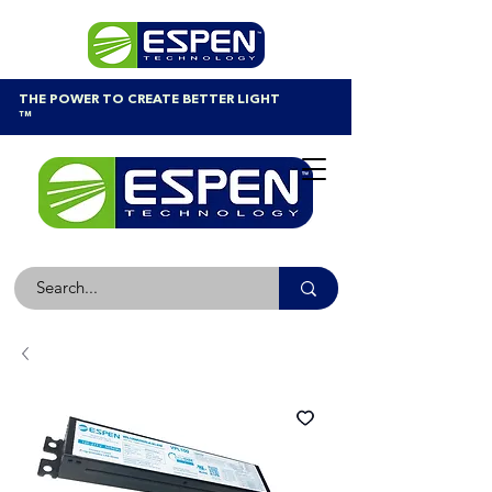
THE POWER TO CREATE BETTER LIGHT
™