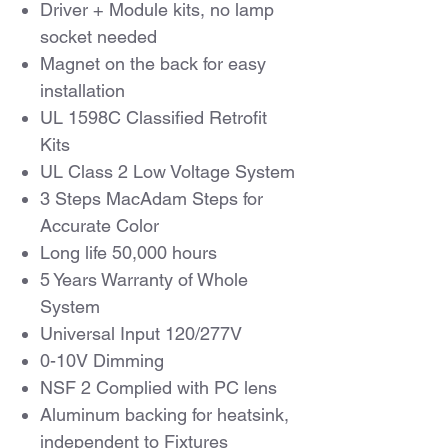
Driver + Module kits, no lamp
socket needed
Magnet on the back for easy
installation
UL 1598C Classified Retrofit
Kits
UL Class 2 Low Voltage System
3 Steps MacAdam Steps for
Accurate Color
Long life 50,000 hours
5 Years Warranty of Whole
System
Universal Input 120/277V
0-10V Dimming
NSF 2 Complied with PC lens
Aluminum backing for heatsink,
independent to Fixtures