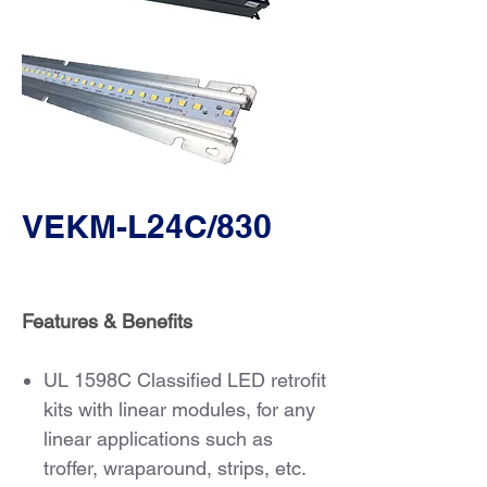
VEKM-L24C/830
Features & Benefits
UL 1598C Classified LED retrofit
kits with linear modules, for any
linear applications such as
troffer, wraparound, strips, etc.