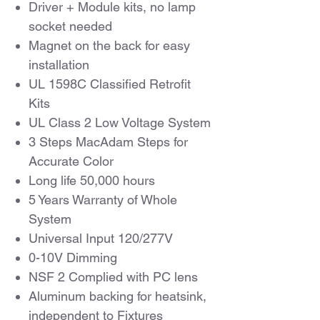
Driver + Module kits, no lamp
socket needed
Magnet on the back for easy
installation
UL 1598C Classified Retrofit
Kits
UL Class 2 Low Voltage System
3 Steps MacAdam Steps for
Accurate Color
Long life 50,000 hours
5 Years Warranty of Whole
System
Universal Input 120/277V
0-10V Dimming
NSF 2 Complied with PC lens
Aluminum backing for heatsink,
independent to Fixtures