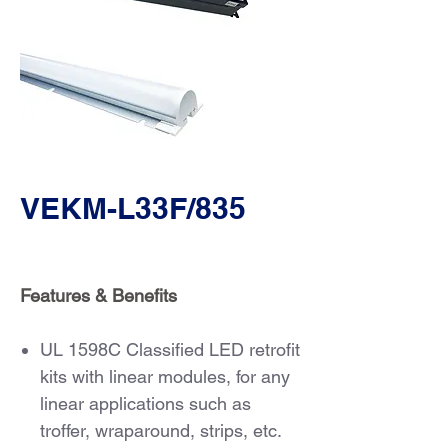
VEKM-L33F/835
Features & Benefits
UL 1598C Classified LED retrofit
kits with linear modules, for any
linear applications such as
troffer, wraparound, strips, etc.