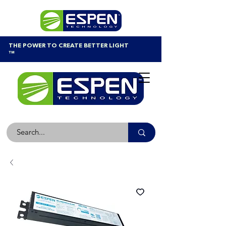
THE POWER TO CREATE BETTER LIGHT
™