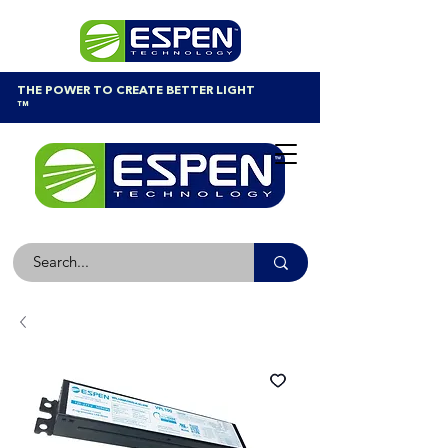
THE POWER TO CREATE BETTER LIGHT
™