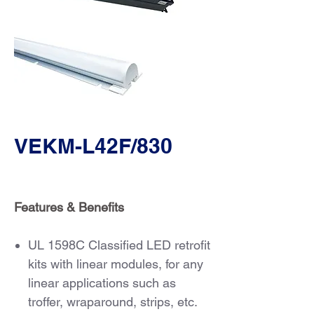
VEKM-L42F/830
Features & Benefits
UL 1598C Classified LED retrofit
kits with linear modules, for any
linear applications such as
troffer, wraparound, strips, etc.