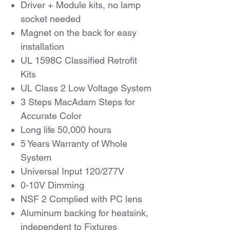
Driver + Module kits, no lamp
socket needed
Magnet on the back for easy
installation
UL 1598C Classified Retrofit
Kits
UL Class 2 Low Voltage System
3 Steps MacAdam Steps for
Accurate Color
Long life 50,000 hours
5 Years Warranty of Whole
System
Universal Input 120/277V
0-10V Dimming
NSF 2 Complied with PC lens
Aluminum backing for heatsink,
independent to Fixtures