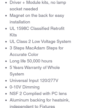
Driver + Module kits, no lamp
socket needed
Magnet on the back for easy
installation
UL 1598C Classified Retrofit
Kits
UL Class 2 Low Voltage System
3 Steps MacAdam Steps for
Accurate Color
Long life 50,000 hours
5 Years Warranty of Whole
System
Universal Input 120/277V
0-10V Dimming
NSF 2 Complied with PC lens
Aluminum backing for heatsink,
independent to Fixtures