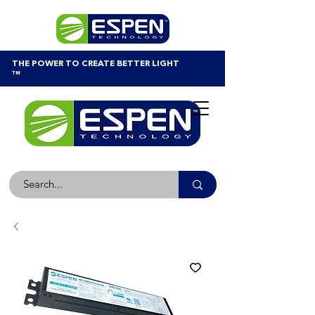
THE POWER TO CREATE BETTER LIGHT
™