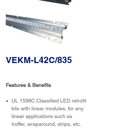
VEKM-L42C/835
Features & Benefits
UL 1598C Classified LED retrofit
kits with linear modules, for any
linear applications such as
troffer, wraparound, strips, etc.