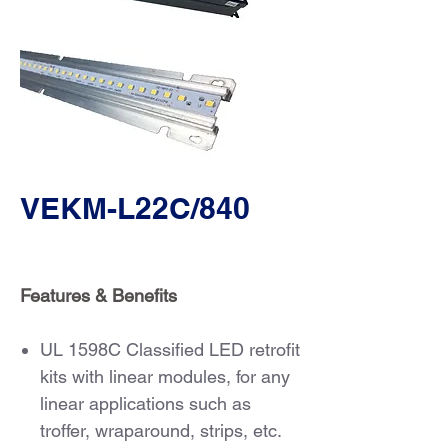
VEKM-L22C/840
Features & Benefits
UL 1598C Classified LED retrofit
kits with linear modules, for any
linear applications such as
troffer, wraparound, strips, etc.