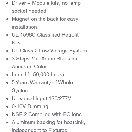
Driver + Module kits, no lamp
socket needed
Magnet on the back for easy
installation
UL 1598C Classified Retrofit
Kits
UL Class 2 Low Voltage System
3 Steps MacAdam Steps for
Accurate Color
Long life 50,000 hours
5 Years Warranty of Whole
System
Universal Input 120/277V
0-10V Dimming
NSF 2 Complied with PC lens
Aluminum backing for heatsink,
independent to Fixtures