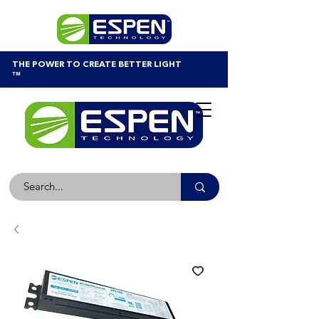
THE POWER TO CREATE BETTER LIGHT
™