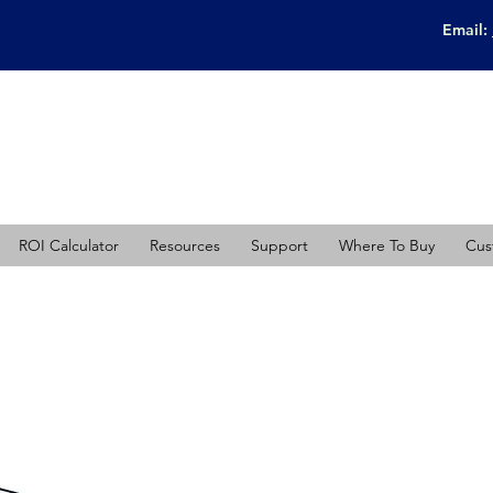
Email:
ROI Calculator
Resources
Support
Where To Buy
Cus