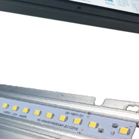
4000K
1
1
PDH12150