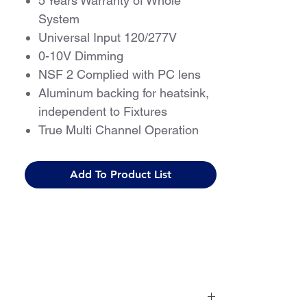
5 Years Warranty of Whole
System
Universal Input 120/277V
0-10V Dimming
NSF 2 Complied with PC lens
Aluminum backing for heatsink,
independent to Fixtures
True Multi Channel Operation
Programmable with Multiple
Light Levels
Add To Product List
Flicker-free, Meets IEEE 1798-
2015