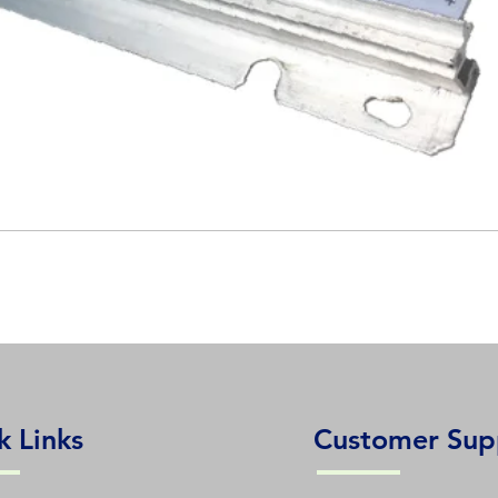
k Links
Customer Sup