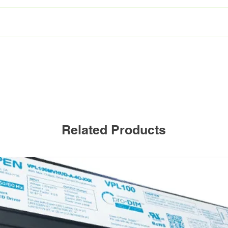
VEKM-L41F/HO/840
1 lamp, 4ft HO 4000K
Related Products
Frosted
23W
3175Lm
138lm/W