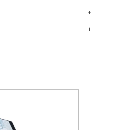
Clear 4ft 4 lamp 5000K