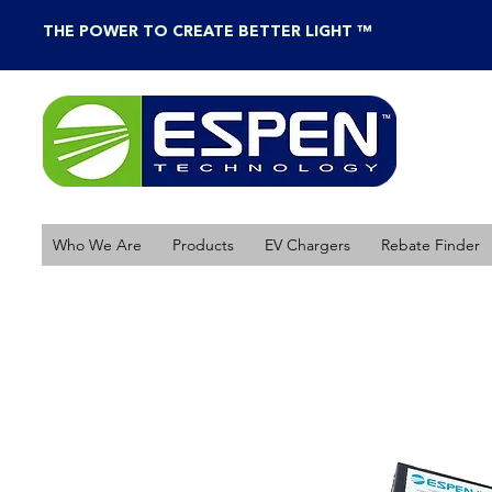
THE POWER TO CREATE BETTER LIGHT ™
Who We Are
Products
EV Chargers
Rebate Finder