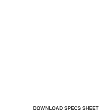
DOWNLOAD SPECS SHEET