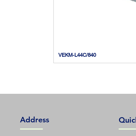
VEKM-L44C/840
Address
Quic