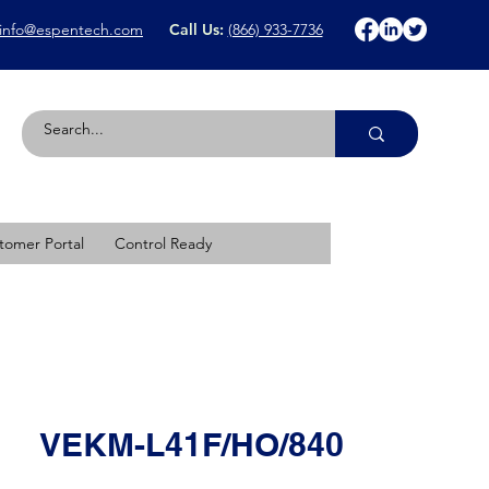
info@espentech.com
Call Us:
(866) 933-7736
tomer Portal
Control Ready
VEKM-L41F/HO/840