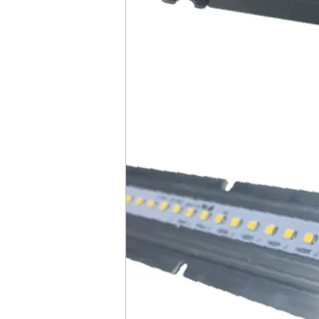
CCT
No of Modules
No of Drivers
DLC Product ID