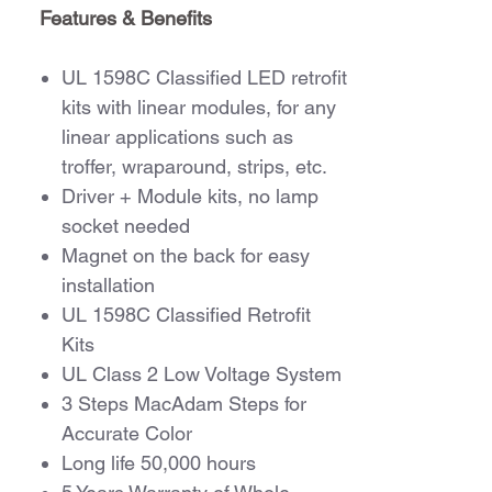
Features & Benefits
UL 1598C Classified LED retrofit
kits with linear modules, for any
linear applications such as
troffer, wraparound, strips, etc.
Driver + Module kits, no lamp
socket needed
Magnet on the back for easy
installation
UL 1598C Classified Retrofit
Kits
UL Class 2 Low Voltage System
3 Steps MacAdam Steps for
Accurate Color
Long life 50,000 hours