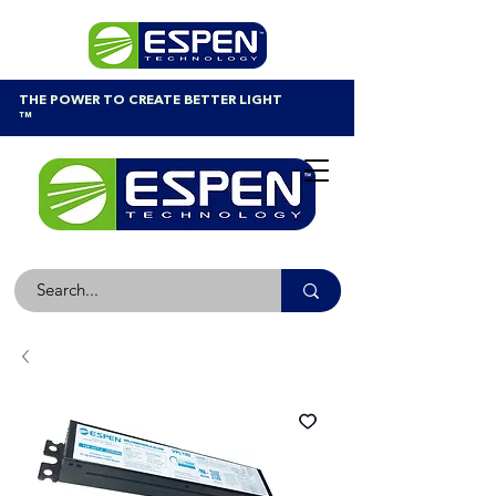
THE POWER TO CREATE BETTER LIGHT
™