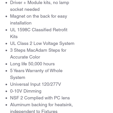
Driver + Module kits, no lamp
socket needed
Magnet on the back for easy
installation
UL 1598C Classified Retrofit
Kits
UL Class 2 Low Voltage System
3 Steps MacAdam Steps for
Accurate Color
Long life 50,000 hours
5 Years Warranty of Whole
System
Universal Input 120/277V
0-10V Dimming
NSF 2 Complied with PC lens
Aluminum backing for heatsink,
independent to Fixtures