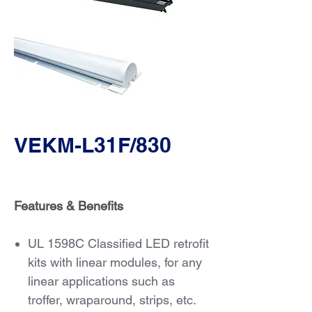
VEKM-L31F/830
Features & Benefits
UL 1598C Classified LED retrofit
kits with linear modules, for any
linear applications such as
troffer, wraparound, strips, etc.