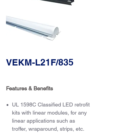
VEKM-L21F/835
Features & Benefits
UL 1598C Classified LED retrofit
kits with linear modules, for any
linear applications such as
troffer, wraparound, strips, etc.