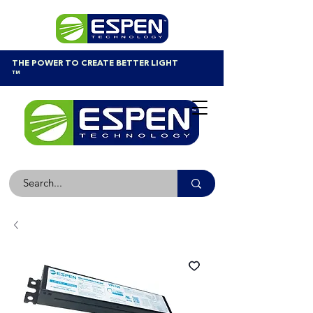
THE POWER TO CREATE BETTER LIGHT
™