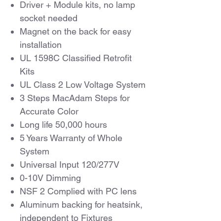
Driver + Module kits, no lamp
socket needed
Magnet on the back for easy
installation
UL 1598C Classified Retrofit
Kits
UL Class 2 Low Voltage System
3 Steps MacAdam Steps for
Accurate Color
Long life 50,000 hours
5 Years Warranty of Whole
System
Universal Input 120/277V
0-10V Dimming
NSF 2 Complied with PC lens
Aluminum backing for heatsink,
independent to Fixtures