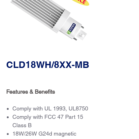
CLD18WH/8XX-MB
Features & Benefits
Comply with UL 1993, UL8750
Comply with FCC 47 Part 15
Class B
18W/26W G24d magnetic