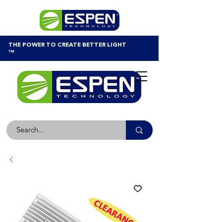
THE POWER TO CREATE BETTER LIGHT
™