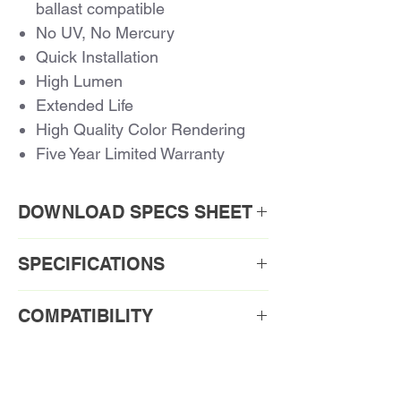
ballast compatible
No UV, No Mercury
Quick Installation
High Lumen
Extended Life
High Quality Color Rendering
Five Year Limited Warranty
DOWNLOAD SPECS SHEET
Download PDF
SPECIFICATIONS
Order Code1: CLD18WH/827-MB
COMPATIBILITY
Ballast Compatibility for Compact
Order Code
CLD18WH/827-
LED
MB