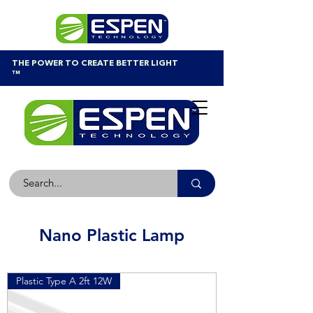
THE POWER TO CREATE BETTER LIGHT
™
Nano Plastic Lamp
Plastic Type A 2ft 12W