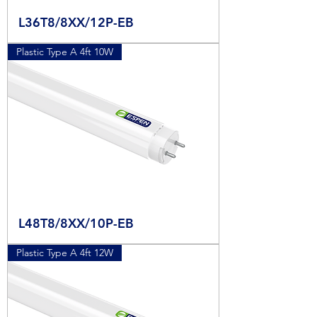
L36T8/8XX/12P-EB
Plastic Type A 4ft 10W
L48T8/8XX/10P-EB
Plastic Type A 4ft 12W