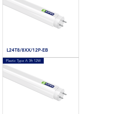
L24T8/8XX/12P-EB
Plastic Type A 3ft 12W