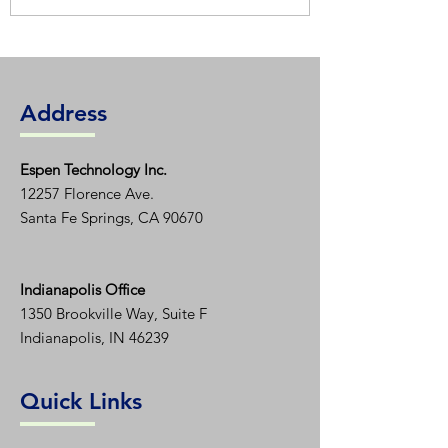
Address
Espen T
echnology Inc.
12257 Florence Ave.
Santa Fe Springs, CA 90670
Indianapolis Office
1350
Brookville Way, Suite F
Indianapolis, IN 46239
Quick Links