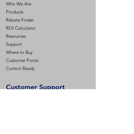
Who We Are
Products
Rebate Finder
ROI Calculator
Resources
Support
Where to Buy
Customer Portal
Control Ready
Customer Support
Contact Us
Help Center
Who We Are
Careers