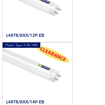
L48T8/8XX/12P-EB
Plastic Type A 4ft 14W
L48T8/8XX/14P-EB