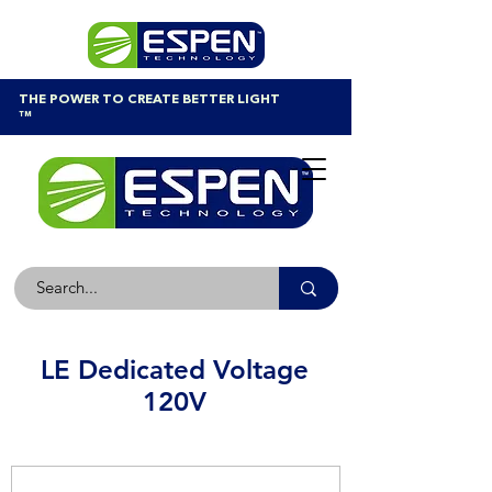
THE POWER TO CREATE BETTER LIGHT
™
LE Dedicated Voltage
120V