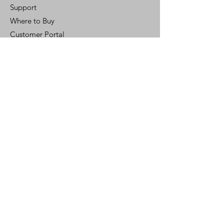
Support
Where to Buy
Customer Portal
Control Ready
Customer Support
Contact Us
Help Center
Who We Are
Careers
Policy
Shipping & Returns