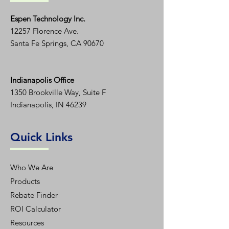
Espen T
echnology Inc.
12257 Florence Ave.
Santa Fe Springs, CA 90670
Indianapolis Office
1350
Brookville Way, Suite F
Indianapolis, IN 46239
Quick Links
Who We Are
Products
Rebate Finder
ROI Calculator
Resources