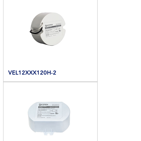
VEL12XXX120H-2