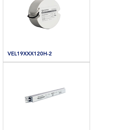
VEL19XXX120H-2