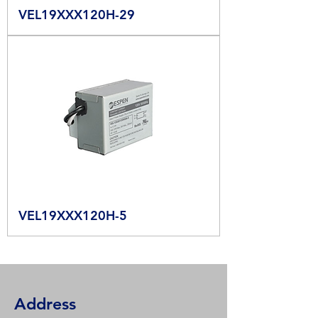
VEL19XXX120H-29
VEL19XXX120H-5
Address