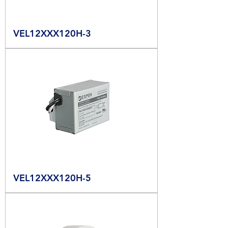
VEL12XXX120H-3
VEL12XXX120H-5