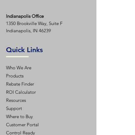
Indianapolis Office
1350
Brookville Way, Suite F
Indianapolis, IN 46239
Quick Links
Who We Are
Products
Rebate Finder
ROI Calculator
Resources
Support
Where to Buy
Customer Portal
Control Ready