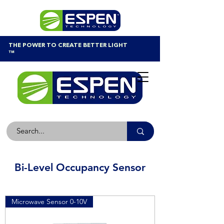
THE POWER TO CREATE BETTER LIGHT
™
Bi-Level Occupancy Sensor
Microwave Sensor 0-10V