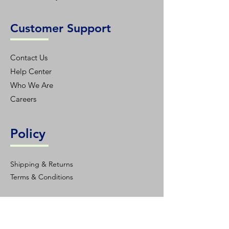
Customer Support
Contact Us
Help Center
Who We Are
Careers
Policy
Shipping & Returns
Terms & Conditions
Contact