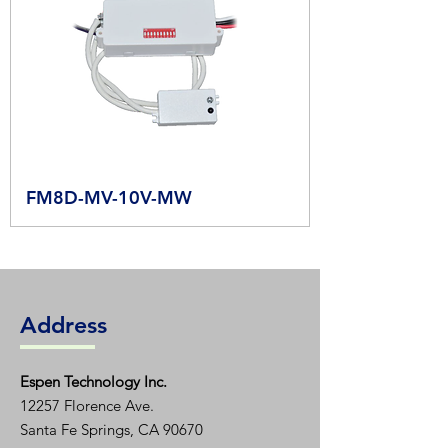
FM8D-MV-10V-MW
Address
Espen T
echnology Inc.
12257 Florence Ave.
Santa Fe Springs, CA 90670